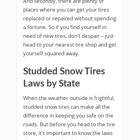
And secondly, there are plenty of
places where you can get your tires
replaced or repaired without spending
a fortune. So if you find yourself in
need of new tires, don’t despair – just
head to your nearest tire shop and get
yourself squared away.
Studded Snow Tires
Laws by State
When the weather outside is frightful,
studded snow tires can make all the
difference in keeping you safe on the
roads. But before you head to the tire
store, it’s important to know the laws