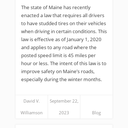
The state of Maine has recently
enacted a law that requires all drivers
to have studded tires on their vehicles
when driving in certain conditions. This
law is effective as of January 1, 2020
and applies to any road where the
posted speed limit is 45 miles per
hour or less. The intent of this law is to
improve safety on Maine’s roads,
especially during the winter months.
David V.
September 22,
Williamson
2023
Blog