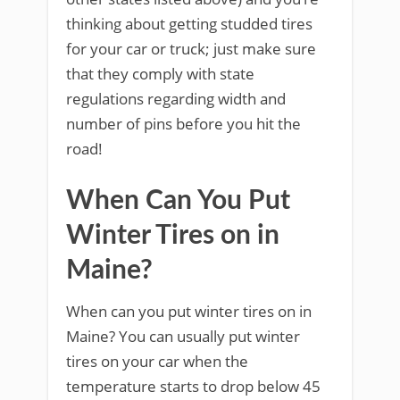
thinking about getting studded tires
for your car or truck; just make sure
that they comply with state
regulations regarding width and
number of pins before you hit the
road!
When Can You Put
Winter Tires on in
Maine?
When can you put winter tires on in
Maine? You can usually put winter
tires on your car when the
temperature starts to drop below 45