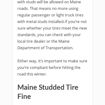
with studs will be allowed on Maine
roads. That means no more using
regular passenger or light truck tires
with metal studs installed.If you’re not
sure whether your tires meet the new
standards, you can check with your
local tire dealer or the Maine
Department of Transportation.
Either way, it’s important to make sure
you’re compliant before hitting the
road this winter.
Maine Studded Tire
Fine