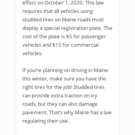
effect on October 1, 2020. This law
requires that all vehicles using
studded tires on Maine roads must
display a special registration plate. The
cost of the plate is $5 for passenger
vehicles and $15 for commercial
vehicles.
If you’re planning on driving in Maine
this winter, make sure you have the
right tires for the job! Studded tires
can provide extra traction on icy
roads, but they can also damage
pavement. That’s why Maine has a law
regulating their use.