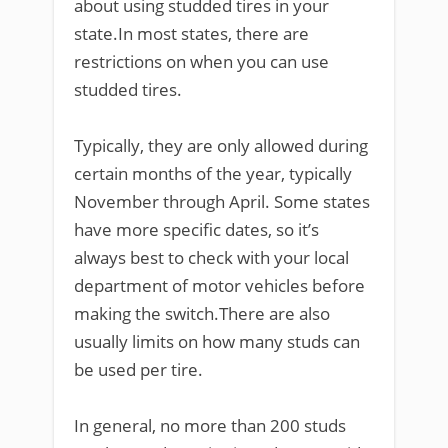
about using studded tires in your
state.In most states, there are
restrictions on when you can use
studded tires.
Typically, they are only allowed during
certain months of the year, typically
November through April. Some states
have more specific dates, so it’s
always best to check with your local
department of motor vehicles before
making the switch.There are also
usually limits on how many studs can
be used per tire.
In general, no more than 200 studs