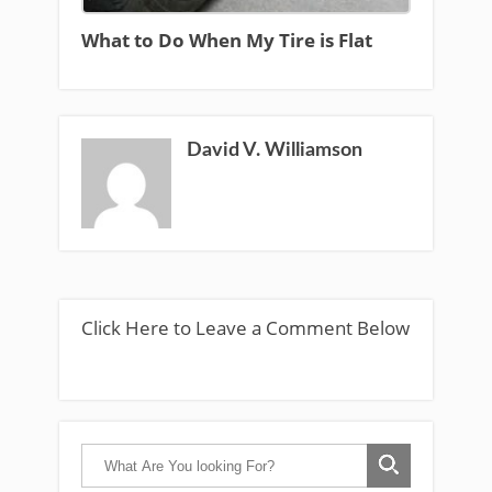
What to Do When My Tire is Flat
David V. Williamson
Click Here to Leave a Comment Below