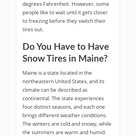
degrees Fahrenheit. However, some
people like to wait until it gets closer
to freezing before they switch their
tires out.
Do You Have to Have
Snow Tires in Maine?
Maine is a state located in the
northeastern United States, and its
climate can be described as
continental. The state experiences
four distinct seasons, and each one
brings different weather conditions.
The winters are cold and snowy, while
the summers are warm and humid.