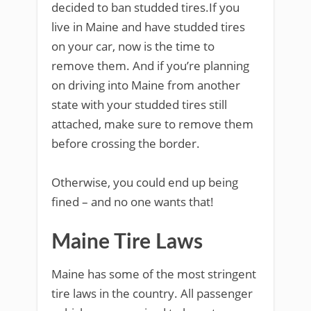
decided to ban studded tires.If you
live in Maine and have studded tires
on your car, now is the time to
remove them. And if you’re planning
on driving into Maine from another
state with your studded tires still
attached, make sure to remove them
before crossing the border.
Otherwise, you could end up being
fined – and no one wants that!
Maine Tire Laws
Maine has some of the most stringent
tire laws in the country. All passenger