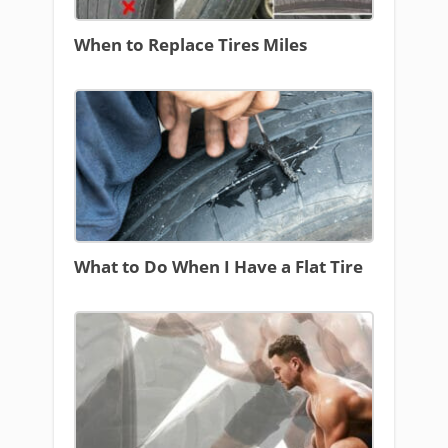
When to Replace Tires Miles
What to Do When I Have a Flat Tire