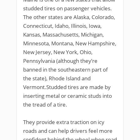
studded tires on passenger vehicles.
The other states are Alaska, Colorado,
Connecticut, Idaho, Illinois, Iowa,
Kansas, Massachusetts, Michigan,
Minnesota, Montana, New Hampshire,
New Jersey, New York, Ohio,
Pennsylvania (although they’re
banned in the southeastern part of
the state), Rhode Island and
Vermont.Studded tires are made by
inserting metal or ceramic studs into
the tread of a tire.
They provide extra traction on icy
roads and can help drivers feel more
confident behind the wheel when road