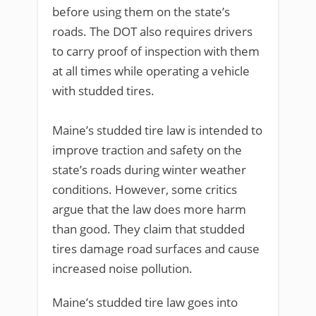
before using them on the state’s
roads. The DOT also requires drivers
to carry proof of inspection with them
at all times while operating a vehicle
with studded tires.
Maine’s studded tire law is intended to
improve traction and safety on the
state’s roads during winter weather
conditions. However, some critics
argue that the law does more harm
than good. They claim that studded
tires damage road surfaces and cause
increased noise pollution.
Maine’s studded tire law goes into