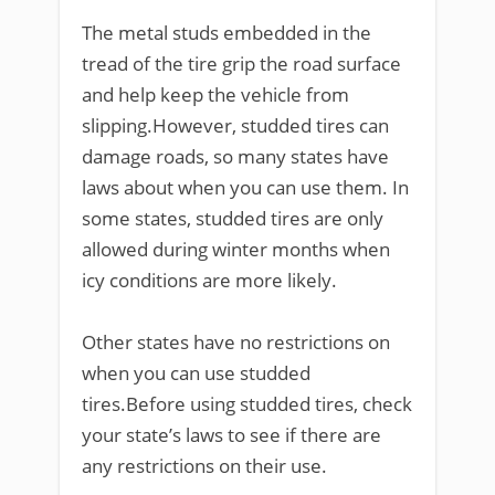
The metal studs embedded in the
tread of the tire grip the road surface
and help keep the vehicle from
slipping.However, studded tires can
damage roads, so many states have
laws about when you can use them. In
some states, studded tires are only
allowed during winter months when
icy conditions are more likely.
Other states have no restrictions on
when you can use studded
tires.Before using studded tires, check
your state’s laws to see if there are
any restrictions on their use.