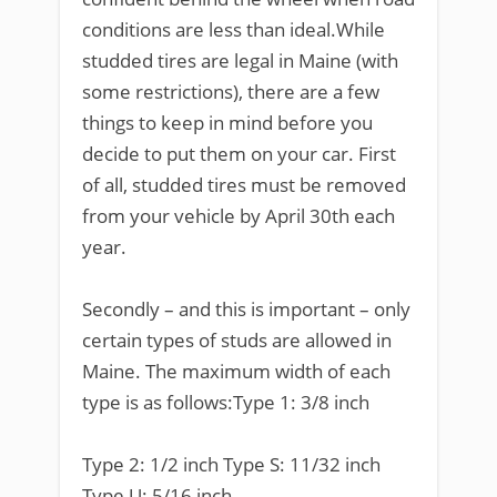
conditions are less than ideal.While
studded tires are legal in Maine (with
some restrictions), there are a few
things to keep in mind before you
decide to put them on your car. First
of all, studded tires must be removed
from your vehicle by April 30th each
year.
Secondly – and this is important – only
certain types of studs are allowed in
Maine. The maximum width of each
type is as follows:Type 1: 3/8 inch
Type 2: 1/2 inch Type S: 11/32 inch
Type U: 5/16 inch