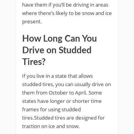
have them if you’ll be driving in areas
where there’s likely to be snow and ice
present.
How Long Can You
Drive on Studded
Tires?
If you live in a state that allows
studded tires, you can usually drive on
them from October to April. Some
states have longer or shorter time
frames for using studded
tires.Studded tires are designed for
traction on ice and snow.