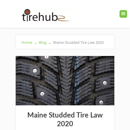
Home
→
Blog
→
Maine Studded Tire Law 2020
Maine Studded Tire Law
2020