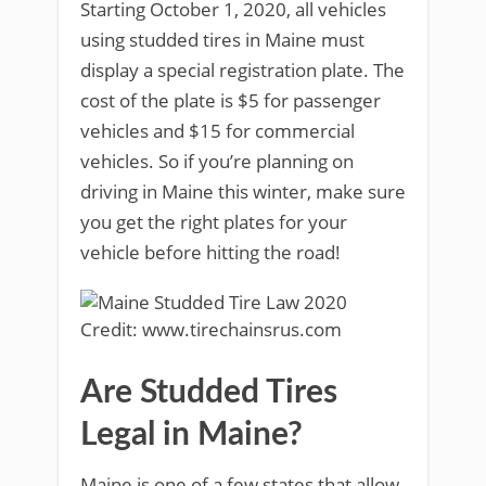
Starting October 1, 2020, all vehicles
using studded tires in Maine must
display a special registration plate. The
cost of the plate is $5 for passenger
vehicles and $15 for commercial
vehicles. So if you’re planning on
driving in Maine this winter, make sure
you get the right plates for your
vehicle before hitting the road!
Credit: www.tirechainsrus.com
Are Studded Tires
Legal in Maine?
Maine is one of a few states that allow