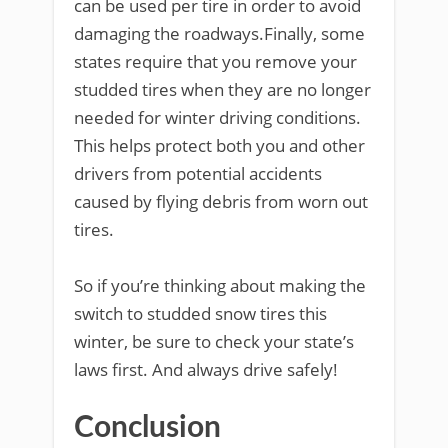
can be used per tire in order to avoid
damaging the roadways.Finally, some
states require that you remove your
studded tires when they are no longer
needed for winter driving conditions.
This helps protect both you and other
drivers from potential accidents
caused by flying debris from worn out
tires.
So if you’re thinking about making the
switch to studded snow tires this
winter, be sure to check your state’s
laws first. And always drive safely!
Conclusion