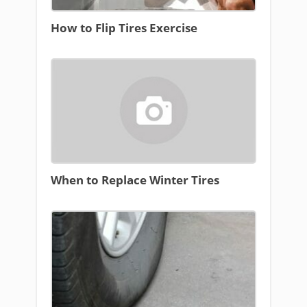
How to Flip Tires Exercise
When to Replace Winter Tires