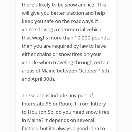
there’s likely to be snow and ice. This
will give you better traction and help
keep you safe on the roadways.If
you’re driving a commercial vehicle
that weighs more than 10,000 pounds,
then you are required by law to have
either chains or snow tires on your
vehicle when traveling through certain
areas of Maine between October 15th
and April 30th.
These areas include any part of
Interstate 95 or Route 1 from Kittery
to Houlton.So, do you need snow tires
in Maine? It depends on several
factors, but it’s always a good idea to