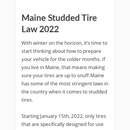
Maine Studded Tire
Law 2022
With winter on the horizon, it’s time to
start thinking about how to prepare
your vehicle for the colder months. If
you live in Maine, that means making
sure your tires are up to snuff.Maine
has some of the most stringent laws in
the country when it comes to studded
tires.
Starting January 15th, 2022, only tires
that are specifically designed for use