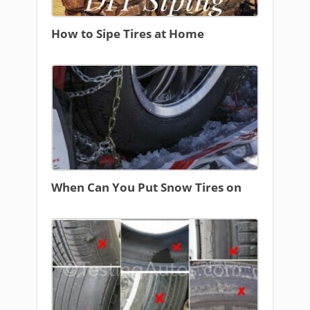
How to Sipe Tires at Home
When Can You Put Snow Tires on