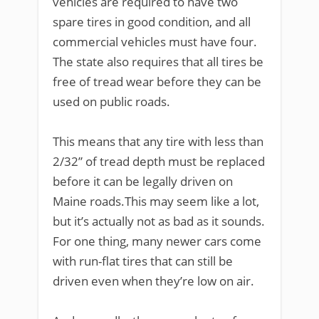
vehicles are required to have two
spare tires in good condition, and all
commercial vehicles must have four.
The state also requires that all tires be
free of tread wear before they can be
used on public roads.
This means that any tire with less than
2/32” of tread depth must be replaced
before it can be legally driven on
Maine roads.This may seem like a lot,
but it’s actually not as bad as it sounds.
For one thing, many newer cars come
with run-flat tires that can still be
driven even when they’re low on air.