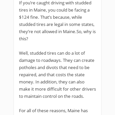
If you’re caught driving with studded
tires in Maine, you could be facing a
$124 fine. That’s because, while
studded tires are legal in some states,
they’re not allowed in Maine.So, why is
this?
Well, studded tires can do a lot of
damage to roadways. They can create
potholes and divots that need to be
repaired, and that costs the state
money. In addition, they can also
make it more difficult for other drivers
to maintain control on the roads.
For all of these reasons, Maine has