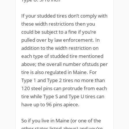
If your studded tires don’t comply with
these width restrictions then you
could be subject to a fine if you’re
pulled over by law enforcement. In
addition to the width restriction on
each type of studded tire mentioned
above; the overall number ofstuds per
tire is also regulated in Maine. For
Type 1 and Type 2 tires no more than
120 steel pins can protrude from each
tire while Type S and Type U tires can
have up to 96 pins apiece.
So if you live in Maine (or one of the
other states listed above) and you’re