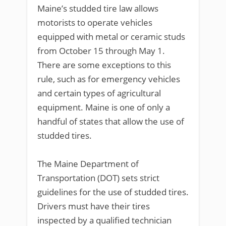
Maine’s studded tire law allows
motorists to operate vehicles
equipped with metal or ceramic studs
from October 15 through May 1.
There are some exceptions to this
rule, such as for emergency vehicles
and certain types of agricultural
equipment. Maine is one of only a
handful of states that allow the use of
studded tires.
The Maine Department of
Transportation (DOT) sets strict
guidelines for the use of studded tires.
Drivers must have their tires
inspected by a qualified technician