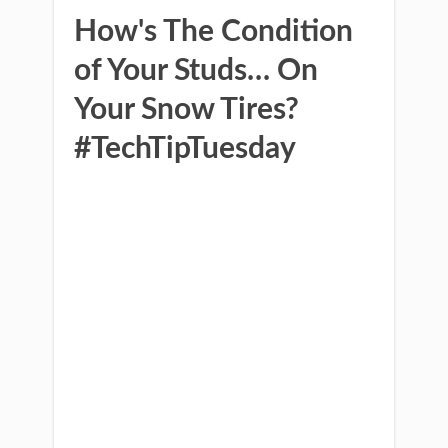
How's The Condition
of Your Studs… On
Your Snow Tires?
#TechTipTuesday