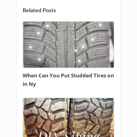
Related Posts
When Can You Put Studded Tires on
in Ny