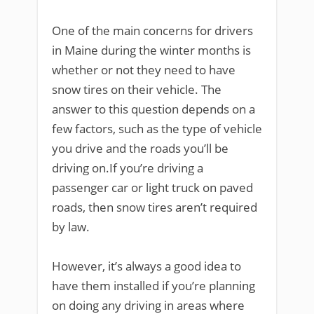
One of the main concerns for drivers
in Maine during the winter months is
whether or not they need to have
snow tires on their vehicle. The
answer to this question depends on a
few factors, such as the type of vehicle
you drive and the roads you’ll be
driving on.If you’re driving a
passenger car or light truck on paved
roads, then snow tires aren’t required
by law.
However, it’s always a good idea to
have them installed if you’re planning
on doing any driving in areas where