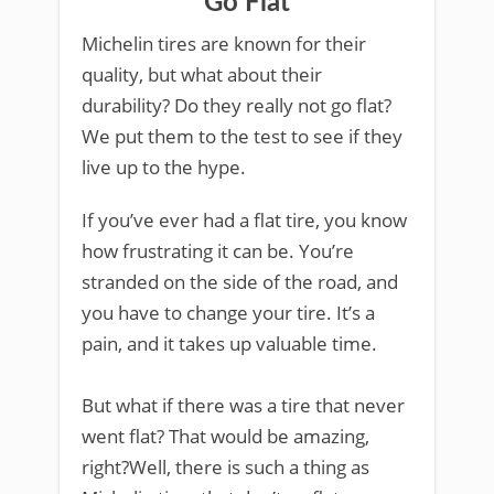
Go Flat
Michelin tires are known for their
quality, but what about their
durability? Do they really not go flat?
We put them to the test to see if they
live up to the hype.
If you’ve ever had a flat tire, you know
how frustrating it can be. You’re
stranded on the side of the road, and
you have to change your tire. It’s a
pain, and it takes up valuable time.
But what if there was a tire that never
went flat? That would be amazing,
right?Well, there is such a thing as