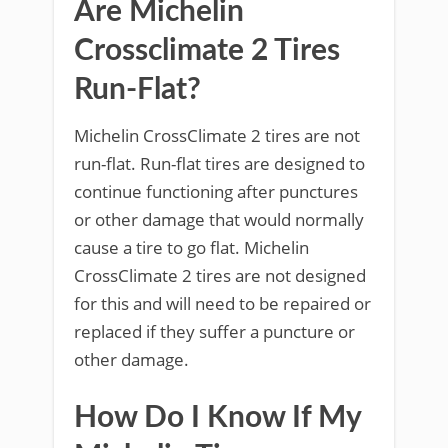
Are Michelin
Crossclimate 2 Tires
Run-Flat?
Michelin CrossClimate 2 tires are not
run-flat. Run-flat tires are designed to
continue functioning after punctures
or other damage that would normally
cause a tire to go flat. Michelin
CrossClimate 2 tires are not designed
for this and will need to be repaired or
replaced if they suffer a puncture or
other damage.
How Do I Know If My