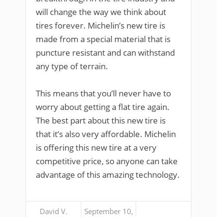
will change the way we think about
tires forever. Michelin’s new tire is
made from a special material that is
puncture resistant and can withstand
any type of terrain.
This means that you’ll never have to
worry about getting a flat tire again.
The best part about this new tire is
that it’s also very affordable. Michelin
is offering this new tire at a very
competitive price, so anyone can take
advantage of this amazing technology.
David V.
September 10,