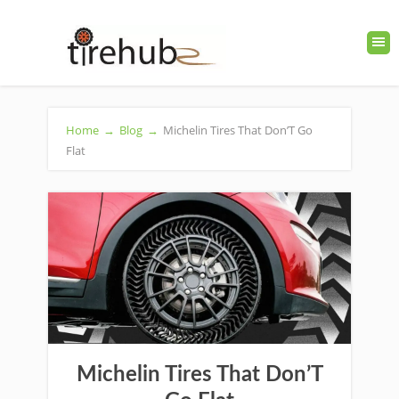
Home
→
Blog
→
Michelin Tires That Don’T Go
Flat
Michelin Tires That Don’T