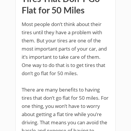
Flat for 50 Miles
Most people don’t think about their
tires until they have a problem with
them. But your tires are one of the
most important parts of your car, and
it’s important to take care of them.
One way to do that is to get tires that
don’t go flat for 50 miles.
There are many benefits to having
tires that don’t go flat for 50 miles. For
one thing, you won’t have to worry
about getting a flat tire while you’re
driving. That means you can avoid the
hassle and expense of having to