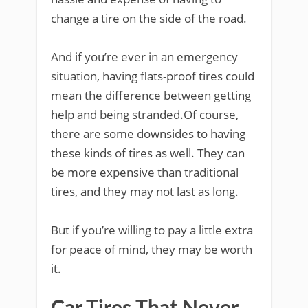
change a tire on the side of the road.
And if you’re ever in an emergency
situation, having flats-proof tires could
mean the difference between getting
help and being stranded.Of course,
there are some downsides to having
these kinds of tires as well. They can
be more expensive than traditional
tires, and they may not last as long.
But if you’re willing to pay a little extra
for peace of mind, they may be worth
it.