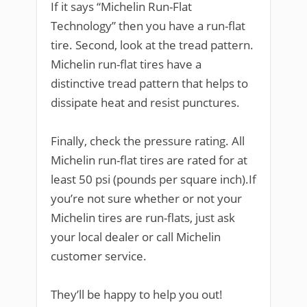
If it says “Michelin Run-Flat
Technology” then you have a run-flat
tire. Second, look at the tread pattern.
Michelin run-flat tires have a
distinctive tread pattern that helps to
dissipate heat and resist punctures.
Finally, check the pressure rating. All
Michelin run-flat tires are rated for at
least 50 psi (pounds per square inch).If
you’re not sure whether or not your
Michelin tires are run-flats, just ask
your local dealer or call Michelin
customer service.
They’ll be happy to help you out!