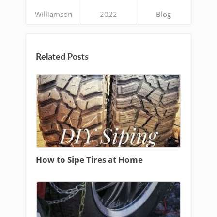
Williamson
2022
Blog
Related Posts
How to Sipe Tires at Home