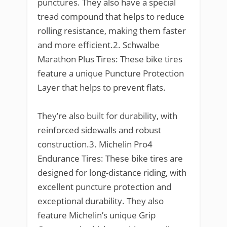
punctures. They also have a special
tread compound that helps to reduce
rolling resistance, making them faster
and more efficient.2. Schwalbe
Marathon Plus Tires: These bike tires
feature a unique Puncture Protection
Layer that helps to prevent flats.
They’re also built for durability, with
reinforced sidewalls and robust
construction.3. Michelin Pro4
Endurance Tires: These bike tires are
designed for long-distance riding, with
excellent puncture protection and
exceptional durability. They also
feature Michelin’s unique Grip