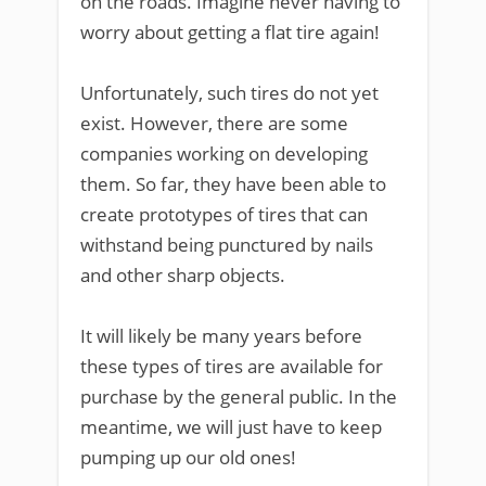
on the roads. Imagine never having to
worry about getting a flat tire again!
Unfortunately, such tires do not yet
exist. However, there are some
companies working on developing
them. So far, they have been able to
create prototypes of tires that can
withstand being punctured by nails
and other sharp objects.
It will likely be many years before
these types of tires are available for
purchase by the general public. In the
meantime, we will just have to keep
pumping up our old ones!