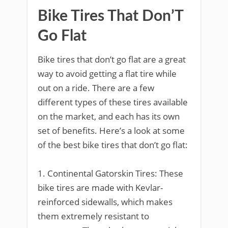
Bike Tires That Don’T
Go Flat
Bike tires that don’t go flat are a great
way to avoid getting a flat tire while
out on a ride. There are a few
different types of these tires available
on the market, and each has its own
set of benefits. Here’s a look at some
of the best bike tires that don’t go flat:
1. Continental Gatorskin Tires: These
bike tires are made with Kevlar-
reinforced sidewalls, which makes
them extremely resistant to