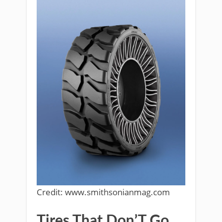
Credit: www.smithsonianmag.com
Tires That Don’T Go