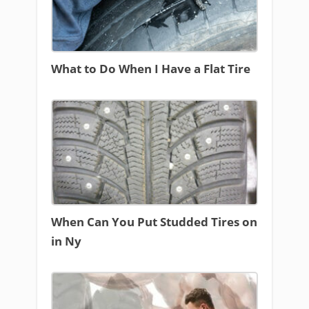
What to Do When I Have a Flat Tire
When Can You Put Studded Tires on
in Ny