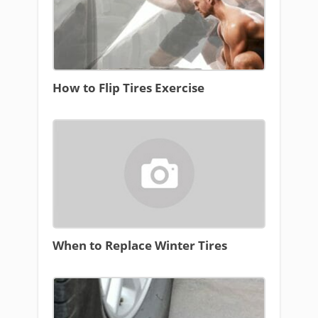
How to Flip Tires Exercise
When to Replace Winter Tires