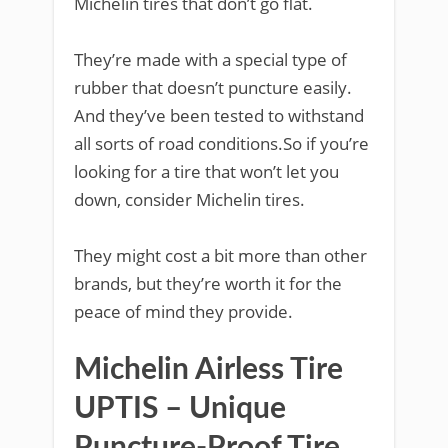
Michelin tires that don’t go flat.
They’re made with a special type of
rubber that doesn’t puncture easily.
And they’ve been tested to withstand
all sorts of road conditions.So if you’re
looking for a tire that won’t let you
down, consider Michelin tires.
They might cost a bit more than other
brands, but they’re worth it for the
peace of mind they provide.
Michelin Airless Tire
UPTIS – Unique