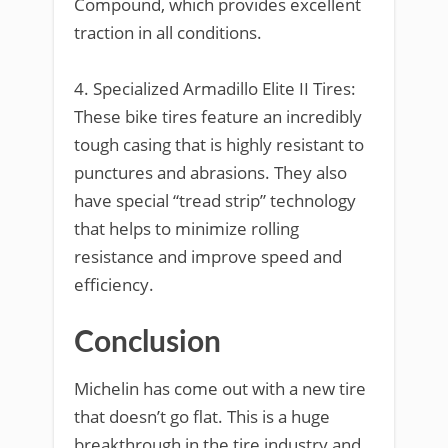
Compound, which provides excellent
traction in all conditions.
4. Specialized Armadillo Elite II Tires:
These bike tires feature an incredibly
tough casing that is highly resistant to
punctures and abrasions. They also
have special “tread strip” technology
that helps to minimize rolling
resistance and improve speed and
efficiency.
Conclusion
Michelin has come out with a new tire
that doesn’t go flat. This is a huge
breakthrough in the tire industry and