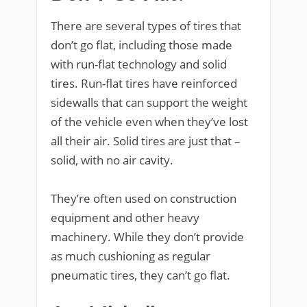
There are several types of tires that
don’t go flat, including those made
with run-flat technology and solid
tires. Run-flat tires have reinforced
sidewalls that can support the weight
of the vehicle even when they’ve lost
all their air. Solid tires are just that –
solid, with no air cavity.
They’re often used on construction
equipment and other heavy
machinery. While they don’t provide
as much cushioning as regular
pneumatic tires, they can’t go flat.