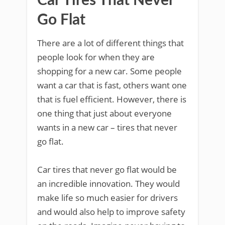
Car Tires That Never
Go Flat
There are a lot of different things that
people look for when they are
shopping for a new car. Some people
want a car that is fast, others want one
that is fuel efficient. However, there is
one thing that just about everyone
wants in a new car – tires that never
go flat.
Car tires that never go flat would be
an incredible innovation. They would
make life so much easier for drivers
and would also help to improve safety