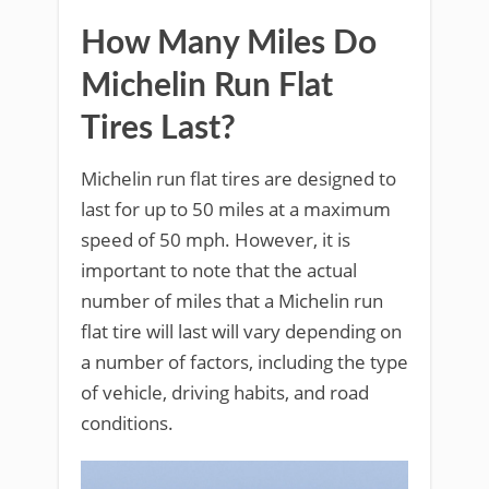
How Many Miles Do
Michelin Run Flat
Tires Last?
Michelin run flat tires are designed to
last for up to 50 miles at a maximum
speed of 50 mph. However, it is
important to note that the actual
number of miles that a Michelin run
flat tire will last will vary depending on
a number of factors, including the type
of vehicle, driving habits, and road
conditions.