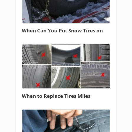
When Can You Put Snow Tires on
When to Replace Tires Miles