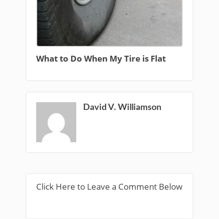
What to Do When My Tire is Flat
David V. Williamson
Click Here to Leave a Comment Below