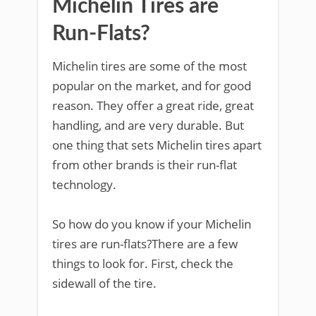
Michelin Tires are
Run-Flats?
Michelin tires are some of the most
popular on the market, and for good
reason. They offer a great ride, great
handling, and are very durable. But
one thing that sets Michelin tires apart
from other brands is their run-flat
technology.
So how do you know if your Michelin
tires are run-flats?There are a few
things to look for. First, check the
sidewall of the tire.