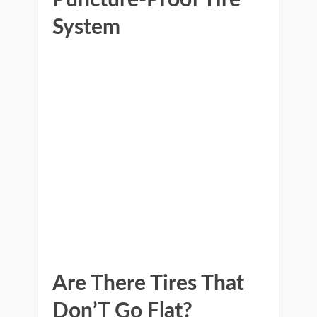
Puncture-Proof Tire
System
Are There Tires That
Don’T Go Flat?