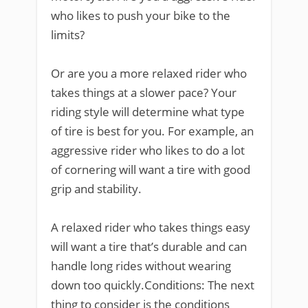
who likes to push your bike to the
limits?
Or are you a more relaxed rider who
takes things at a slower pace? Your
riding style will determine what type
of tire is best for you. For example, an
aggressive rider who likes to do a lot
of cornering will want a tire with good
grip and stability.
A relaxed rider who takes things easy
will want a tire that’s durable and can
handle long rides without wearing
down too quickly.Conditions: The next
thing to consider is the conditions