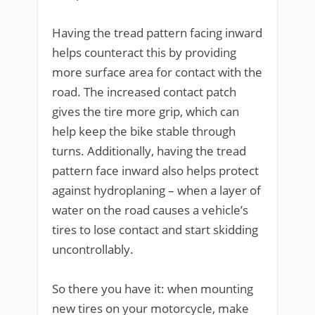
Having the tread pattern facing inward
helps counteract this by providing
more surface area for contact with the
road. The increased contact patch
gives the tire more grip, which can
help keep the bike stable through
turns. Additionally, having the tread
pattern face inward also helps protect
against hydroplaning – when a layer of
water on the road causes a vehicle’s
tires to lose contact and start skidding
uncontrollably.
So there you have it: when mounting
new tires on your motorcycle, make