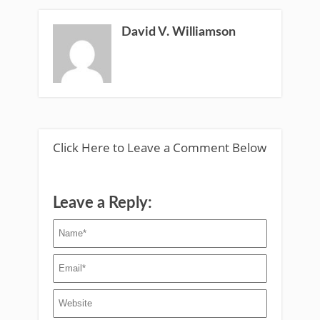
David V. Williamson
Click Here to Leave a Comment Below
Leave a Reply: