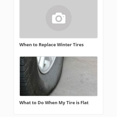
When to Replace Winter Tires
What to Do When My Tire is Flat