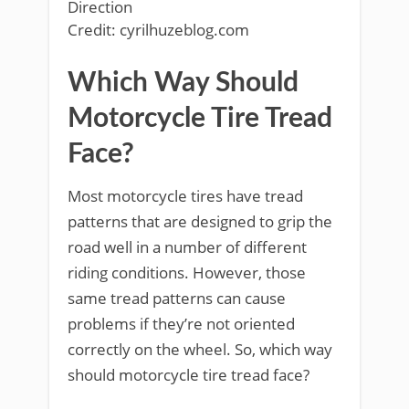
Credit: cyrilhuzeblog.com
Which Way Should
Motorcycle Tire Tread
Face?
Most motorcycle tires have tread
patterns that are designed to grip the
road well in a number of different
riding conditions. However, those
same tread patterns can cause
problems if they’re not oriented
correctly on the wheel. So, which way
should motorcycle tire tread face?