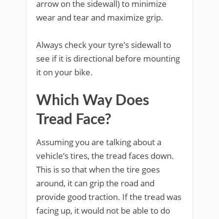
arrow on the sidewall) to minimize
wear and tear and maximize grip.
Always check your tyre’s sidewall to
see if it is directional before mounting
it on your bike.
Which Way Does
Tread Face?
Assuming you are talking about a
vehicle’s tires, the tread faces down.
This is so that when the tire goes
around, it can grip the road and
provide good traction. If the tread was
facing up, it would not be able to do