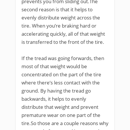
prevents you from sliding out.The
second reason is that it helps to
evenly distribute weight across the
tire. When you’re braking hard or
accelerating quickly, all of that weight
is transferred to the front of the tire.
If the tread was going forwards, then
most of that weight would be
concentrated on the part of the tire
where there’s less contact with the
ground. By having the tread go
backwards, it helps to evenly
distribute that weight and prevent
premature wear on one part of the
tire.So those are a couple reasons why