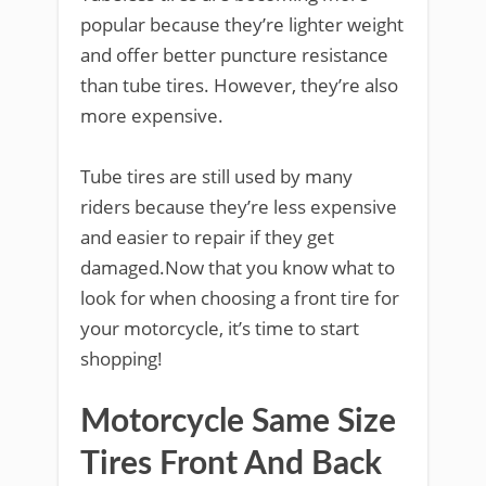
popular because they’re lighter weight
and offer better puncture resistance
than tube tires. However, they’re also
more expensive.
Tube tires are still used by many
riders because they’re less expensive
and easier to repair if they get
damaged.Now that you know what to
look for when choosing a front tire for
your motorcycle, it’s time to start
shopping!
Motorcycle Same Size
Tires Front And Back