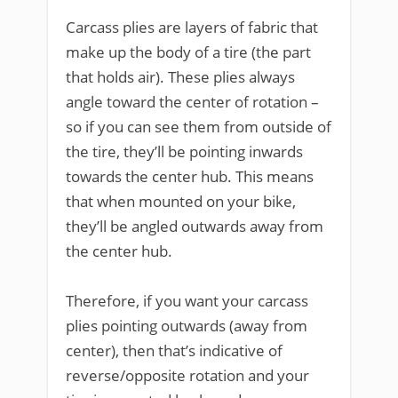
Carcass plies are layers of fabric that
make up the body of a tire (the part
that holds air). These plies always
angle toward the center of rotation –
so if you can see them from outside of
the tire, they’ll be pointing inwards
towards the center hub. This means
that when mounted on your bike,
they’ll be angled outwards away from
the center hub.
Therefore, if you want your carcass
plies pointing outwards (away from
center), then that’s indicative of
reverse/opposite rotation and your