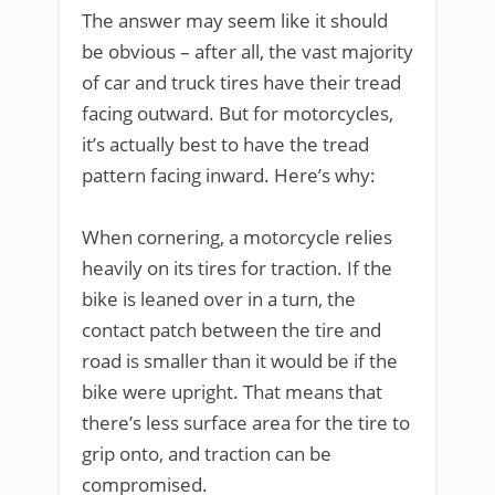
The answer may seem like it should
be obvious – after all, the vast majority
of car and truck tires have their tread
facing outward. But for motorcycles,
it’s actually best to have the tread
pattern facing inward. Here’s why:
When cornering, a motorcycle relies
heavily on its tires for traction. If the
bike is leaned over in a turn, the
contact patch between the tire and
road is smaller than it would be if the
bike were upright. That means that
there’s less surface area for the tire to
grip onto, and traction can be
compromised.