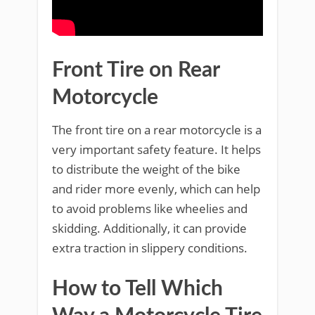
Front Tire on Rear
Motorcycle
The front tire on a rear motorcycle is a
very important safety feature. It helps
to distribute the weight of the bike
and rider more evenly, which can help
to avoid problems like wheelies and
skidding. Additionally, it can provide
extra traction in slippery conditions.
How to Tell Which