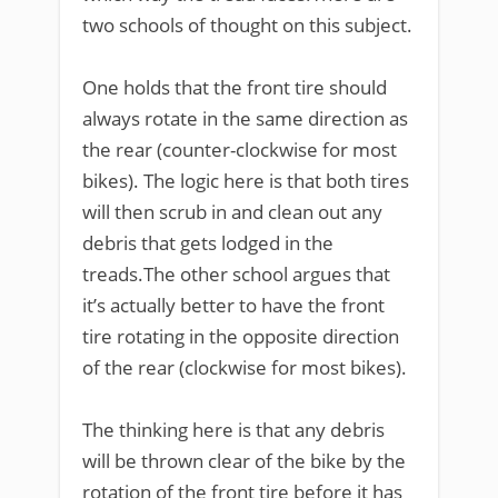
two schools of thought on this subject.
One holds that the front tire should
always rotate in the same direction as
the rear (counter-clockwise for most
bikes). The logic here is that both tires
will then scrub in and clean out any
debris that gets lodged in the
treads.The other school argues that
it’s actually better to have the front
tire rotating in the opposite direction
of the rear (clockwise for most bikes).
The thinking here is that any debris
will be thrown clear of the bike by the
rotation of the front tire before it has