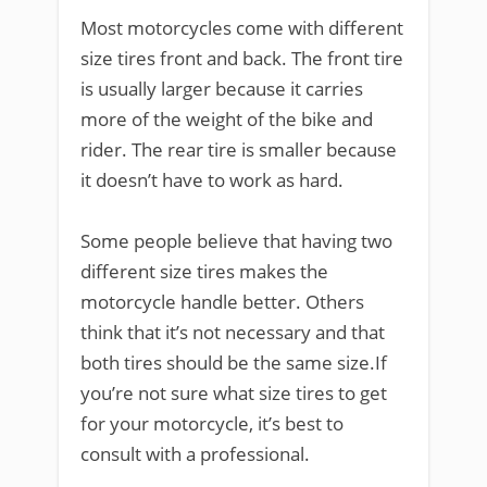
Most motorcycles come with different
size tires front and back. The front tire
is usually larger because it carries
more of the weight of the bike and
rider. The rear tire is smaller because
it doesn’t have to work as hard.
Some people believe that having two
different size tires makes the
motorcycle handle better. Others
think that it’s not necessary and that
both tires should be the same size.If
you’re not sure what size tires to get
for your motorcycle, it’s best to
consult with a professional.