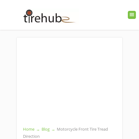
Home
→
Blog
→
Motorcycle Front Tire Tread
Direction