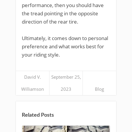
performance, then you should have
the tread pointing in the opposite
direction of the rear tire.
Ultimately, it comes down to personal
preference and what works best for
your riding style.
David V.
September 25,
Williamson
2023
Blog
Related Posts