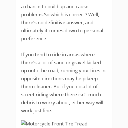
a chance to build up and cause
problems.So which is correct? Well,
there’s no definitive answer, and
ultimately it comes down to personal
preference.
If you tend to ride in areas where
there’s a lot of sand or gravel kicked
up onto the road, running your tires in
opposite directions may help keep
them cleaner. But if you do a lot of
street riding where there isn’t much
debris to worry about, either way will
work just fine.