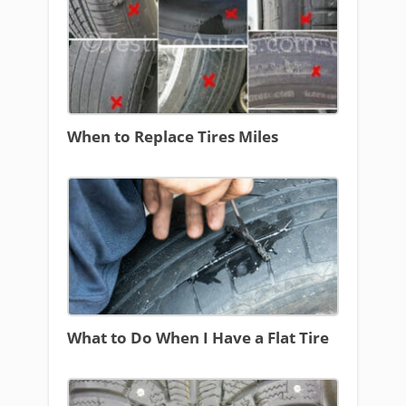
When to Replace Tires Miles
What to Do When I Have a Flat Tire