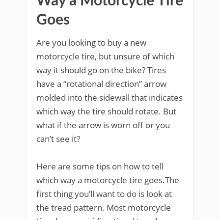
Way a Motorcycle Tire
Goes
Are you looking to buy a new
motorcycle tire, but unsure of which
way it should go on the bike? Tires
have a “rotational direction” arrow
molded into the sidewall that indicates
which way the tire should rotate. But
what if the arrow is worn off or you
can’t see it?
Here are some tips on how to tell
which way a motorcycle tire goes.The
first thing you’ll want to do is look at
the tread pattern. Most motorcycle