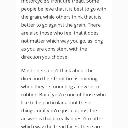
motorcycle’s front tire tread. Some
people believe that it is best to go with
the grain, while others think that it is
better to go against the grain. There
are also those who feel that it does
not matter which way you go, as long
as you are consistent with the
direction you choose.
Most riders don’t think about the
direction their front tire is pointing
when they’re mounting a new set of
rubber. But if you’re one of those who
like to be particular about these
things, or if you’re just curious, the
answer is that it really doesn’t matter
which way the tread faces.There are