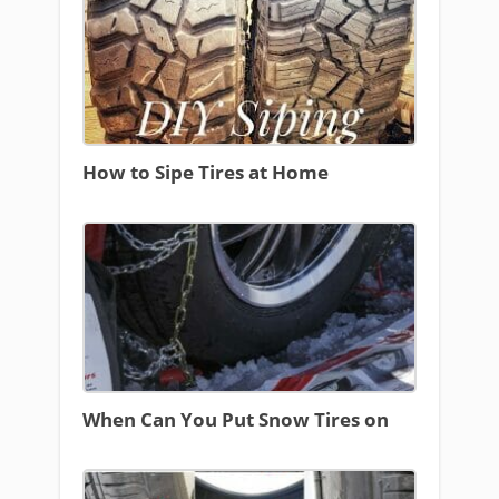
How to Sipe Tires at Home
When Can You Put Snow Tires on