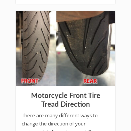
Motorcycle Front Tire
Tread Direction
There are many different ways to
change the direction of your