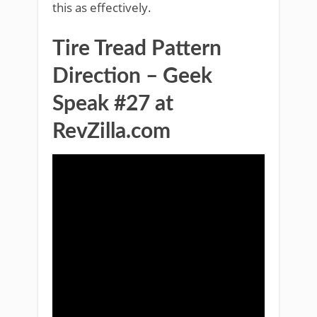
this as effectively.
Tire Tread Pattern
Direction – Geek
Speak #27 at
RevZilla.com