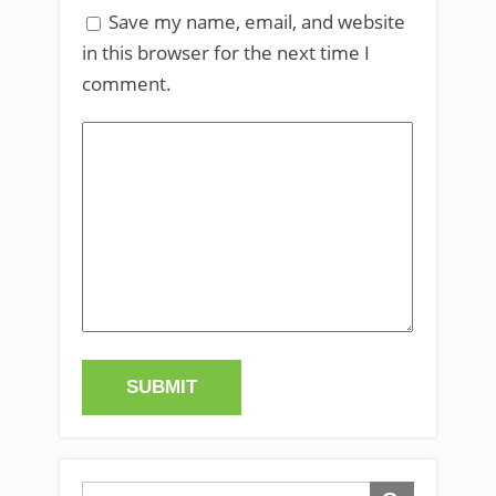
Save my name, email, and website
in this browser for the next time I
comment.