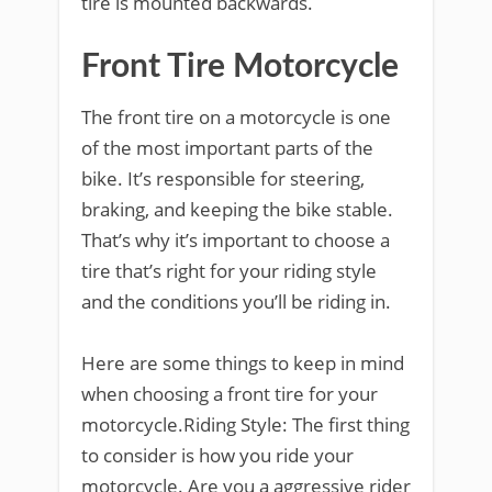
tire is mounted backwards.
Front Tire Motorcycle
The front tire on a motorcycle is one
of the most important parts of the
bike. It’s responsible for steering,
braking, and keeping the bike stable.
That’s why it’s important to choose a
tire that’s right for your riding style
and the conditions you’ll be riding in.
Here are some things to keep in mind
when choosing a front tire for your
motorcycle.Riding Style: The first thing
to consider is how you ride your
motorcycle. Are you a aggressive rider