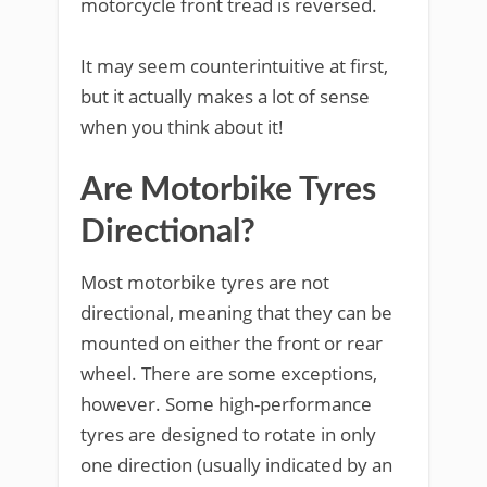
motorcycle front tread is reversed.
It may seem counterintuitive at first,
but it actually makes a lot of sense
when you think about it!
Are Motorbike Tyres
Directional?
Most motorbike tyres are not
directional, meaning that they can be
mounted on either the front or rear
wheel. There are some exceptions,
however. Some high-performance
tyres are designed to rotate in only
one direction (usually indicated by an