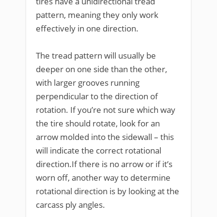
tires have a unidirectional tread
pattern, meaning they only work
effectively in one direction.
The tread pattern will usually be
deeper on one side than the other,
with larger grooves running
perpendicular to the direction of
rotation. If you’re not sure which way
the tire should rotate, look for an
arrow molded into the sidewall – this
will indicate the correct rotational
direction.If there is no arrow or if it’s
worn off, another way to determine
rotational direction is by looking at the
carcass ply angles.