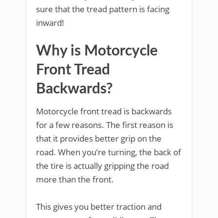
sure that the tread pattern is facing
inward!
Why is Motorcycle
Front Tread
Backwards?
Motorcycle front tread is backwards
for a few reasons. The first reason is
that it provides better grip on the
road. When you’re turning, the back of
the tire is actually gripping the road
more than the front.
This gives you better traction and