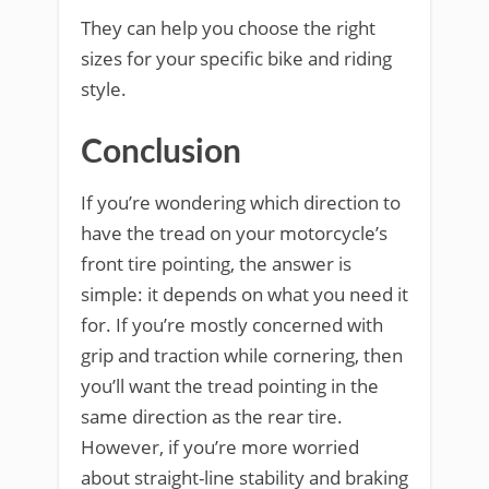
They can help you choose the right
sizes for your specific bike and riding
style.
Conclusion
If you’re wondering which direction to
have the tread on your motorcycle’s
front tire pointing, the answer is
simple: it depends on what you need it
for. If you’re mostly concerned with
grip and traction while cornering, then
you’ll want the tread pointing in the
same direction as the rear tire.
However, if you’re more worried
about straight-line stability and braking