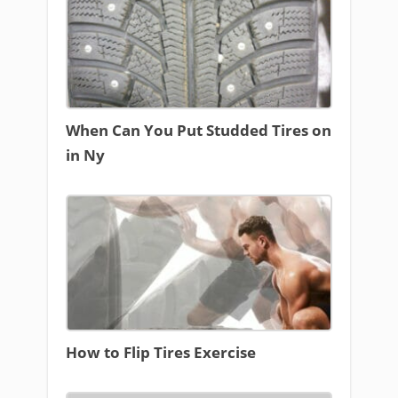
When Can You Put Studded Tires on
in Ny
How to Flip Tires Exercise