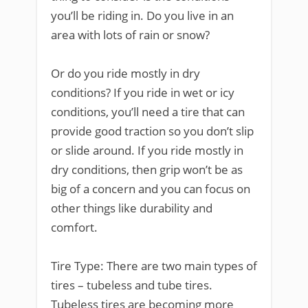
you’ll be riding in. Do you live in an
area with lots of rain or snow?
Or do you ride mostly in dry
conditions? If you ride in wet or icy
conditions, you’ll need a tire that can
provide good traction so you don’t slip
or slide around. If you ride mostly in
dry conditions, then grip won’t be as
big of a concern and you can focus on
other things like durability and
comfort.
Tire Type: There are two main types of
tires – tubeless and tube tires.
Tubeless tires are becoming more