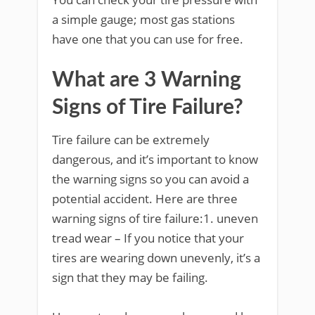
a simple gauge; most gas stations
have one that you can use for free.
What are 3 Warning
Signs of Tire Failure?
Tire failure can be extremely
dangerous, and it’s important to know
the warning signs so you can avoid a
potential accident. Here are three
warning signs of tire failure:1. uneven
tread wear – If you notice that your
tires are wearing down unevenly, it’s a
sign that they may be failing.