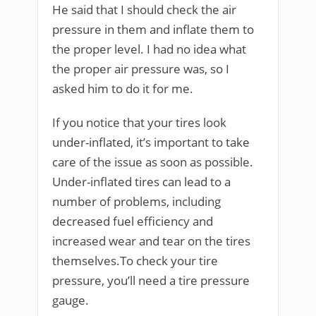
He said that I should check the air
pressure in them and inflate them to
the proper level. I had no idea what
the proper air pressure was, so I
asked him to do it for me.
If you notice that your tires look
under-inflated, it’s important to take
care of the issue as soon as possible.
Under-inflated tires can lead to a
number of problems, including
decreased fuel efficiency and
increased wear and tear on the tires
themselves.To check your tire
pressure, you’ll need a tire pressure
gauge.