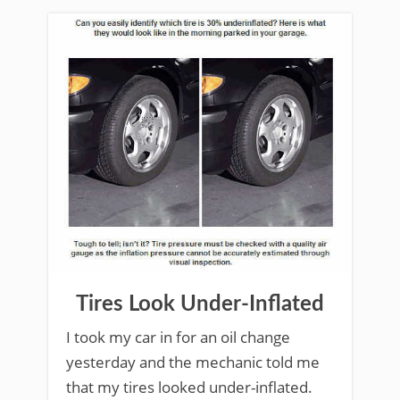
Tires Look Under-Inflated
I took my car in for an oil change
yesterday and the mechanic told me
that my tires looked under-inflated.