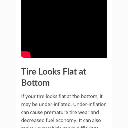
Tire Looks Flat at
Bottom
If your tire looks flat at the bottom, it
may be under-inflated. Under-inflation
can cause premature tire wear and
decreased fuel economy. It can also