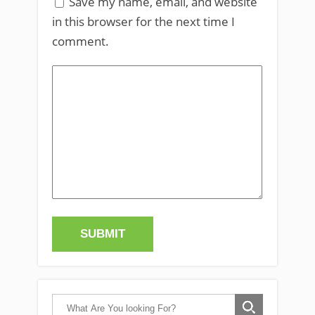
Save my name, email, and website
in this browser for the next time I
comment.