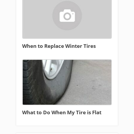
When to Replace Winter Tires
What to Do When My Tire is Flat