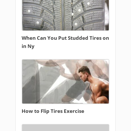
When Can You Put Studded Tires on
in Ny
How to Flip Tires Exercise