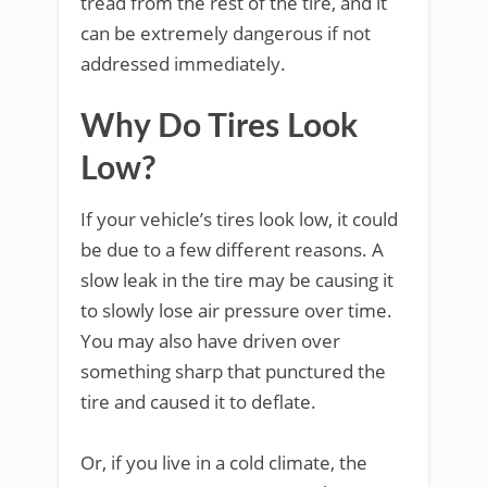
tread from the rest of the tire, and it
can be extremely dangerous if not
addressed immediately.
Why Do Tires Look
Low?
If your vehicle’s tires look low, it could
be due to a few different reasons. A
slow leak in the tire may be causing it
to slowly lose air pressure over time.
You may also have driven over
something sharp that punctured the
tire and caused it to deflate.
Or, if you live in a cold climate, the