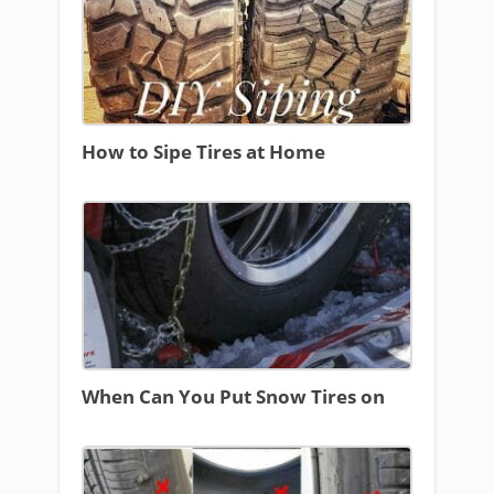
How to Sipe Tires at Home
When Can You Put Snow Tires on