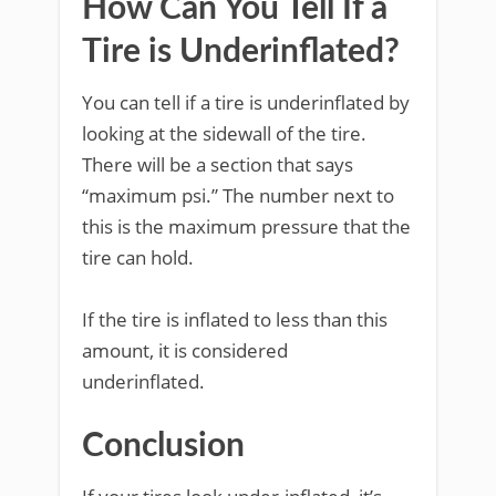
How Can You Tell If a
Tire is Underinflated?
You can tell if a tire is underinflated by
looking at the sidewall of the tire.
There will be a section that says
“maximum psi.” The number next to
this is the maximum pressure that the
tire can hold.
If the tire is inflated to less than this
amount, it is considered
underinflated.
Conclusion