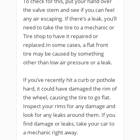
To check for this, put your hand over
the valve stem and see if you can feel
any air escaping. If there’s a leak, you’ll
need to take the tire to a mechanic or
Tire shop to have it repaired or
replaced.In some cases, a flat front
tire may be caused by something
other than low air pressure or a leak.
If you’ve recently hit a curb or pothole
hard, it could have damaged the rim of
the wheel, causing the tire to go flat.
Inspect your rims for any damage and
look for any leaks around them. If you
find damage or leaks, take your car to
a mechanic right away.