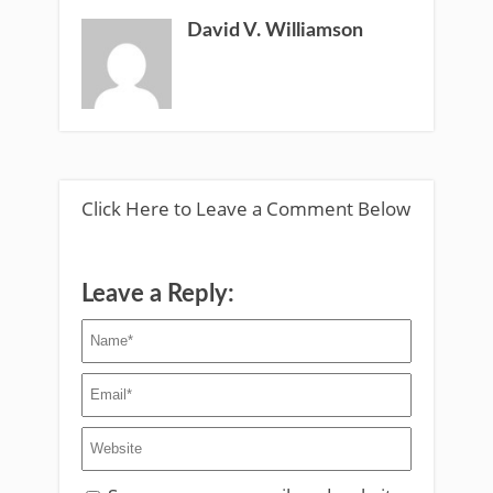
David V. Williamson
Click Here to Leave a Comment Below
Leave a Reply: