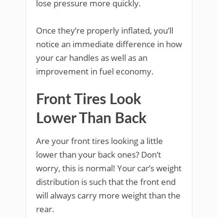
lose pressure more quickly.
Once they’re properly inflated, you’ll
notice an immediate difference in how
your car handles as well as an
improvement in fuel economy.
Front Tires Look
Lower Than Back
Are your front tires looking a little
lower than your back ones? Don’t
worry, this is normal! Your car’s weight
distribution is such that the front end
will always carry more weight than the
rear.