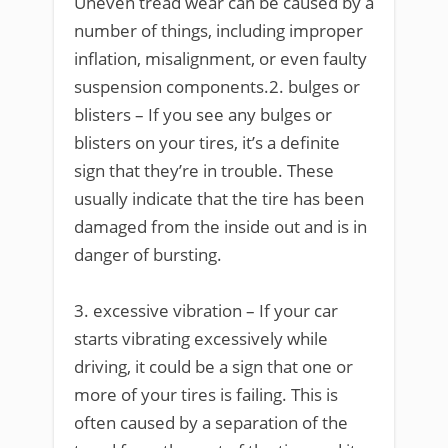
Uneven tread wear can be caused by a
number of things, including improper
inflation, misalignment, or even faulty
suspension components.2. bulges or
blisters – If you see any bulges or
blisters on your tires, it’s a definite
sign that they’re in trouble. These
usually indicate that the tire has been
damaged from the inside out and is in
danger of bursting.
3. excessive vibration – If your car
starts vibrating excessively while
driving, it could be a sign that one or
more of your tires is failing. This is
often caused by a separation of the