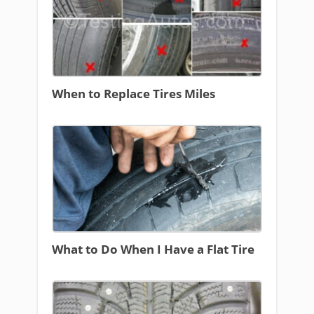
When to Replace Tires Miles
What to Do When I Have a Flat Tire