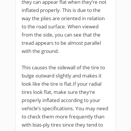
they can appear flat when they’re not
inflated properly. This is due to the
way the plies are oriented in relation
to the road surface. When viewed
from the side, you can see that the
tread appears to be almost parallel
with the ground.
This causes the sidewall of the tire to
bulge outward slightly and makes it
look like the tire is flat.If your radial
tires look flat, make sure they’re
properly inflated according to your
vehicle’s specifications. You may need
to check them more frequently than
with bias-ply tires since they tend to