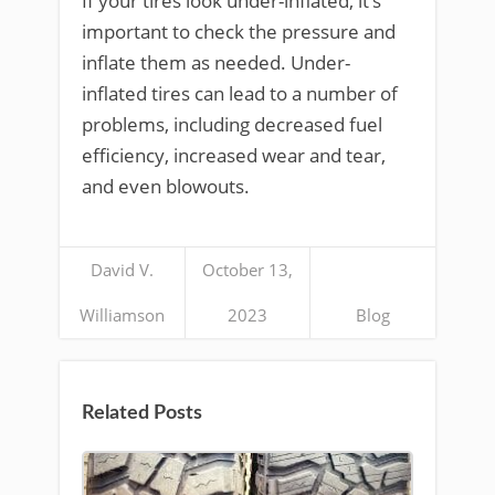
If your tires look under-inflated, it’s
important to check the pressure and
inflate them as needed. Under-
inflated tires can lead to a number of
problems, including decreased fuel
efficiency, increased wear and tear,
and even blowouts.
David V.
October 13,
Williamson
2023
Blog
Related Posts