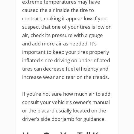
extreme temperatures may have
caused the air inside the tire to
contract, making it appear low.If you
suspect that one of your tires is low on
air, check its pressure with a gauge
and add more air as needed. It’s
important to keep your tires properly
inflated since driving on underinflated
tires can decrease fuel efficiency and
increase wear and tear on the treads.
If you’re not sure how much air to add,
consult your vehicle’s owner’s manual
or the placard usually located on the
driver’s side doorjamb for guidance.