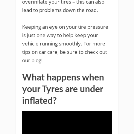
overinflate your tires – this can also
lead to problems down the road.
Keeping an eye on your tire pressure
is just one way to help keep your
vehicle running smoothly. For more
tips on car care, be sure to check out
our blog!
What happens when
your Tyres are under
inflated?