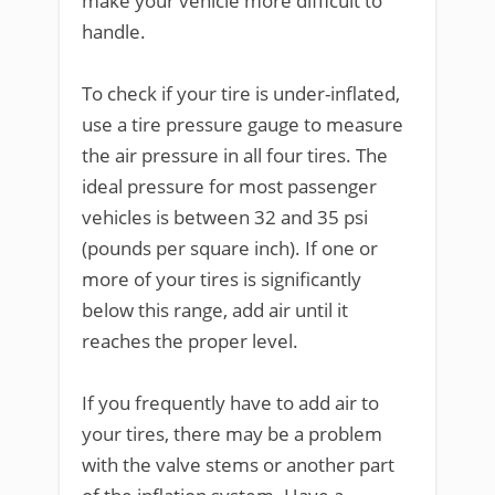
make your vehicle more difficult to
handle.
To check if your tire is under-inflated,
use a tire pressure gauge to measure
the air pressure in all four tires. The
ideal pressure for most passenger
vehicles is between 32 and 35 psi
(pounds per square inch). If one or
more of your tires is significantly
below this range, add air until it
reaches the proper level.
If you frequently have to add air to
your tires, there may be a problem
with the valve stems or another part