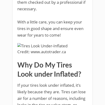
them checked out by a professional if
necessary.
With a little care, you can keep your
tires in good shape and ensure even
wear for years to come!
Credit: www.autotrader.ca
Why Do My Tires
Look under Inflated?
If your tires look under inflated, it’s
likely because they are. Tires can lose
air for a number of reasons, including
leaks in the tire or valve stem, or