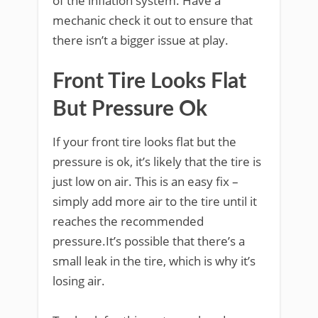
of the inflation system. Have a
mechanic check it out to ensure that
there isn’t a bigger issue at play.
Front Tire Looks Flat
But Pressure Ok
If your front tire looks flat but the
pressure is ok, it’s likely that the tire is
just low on air. This is an easy fix –
simply add more air to the tire until it
reaches the recommended
pressure.It’s possible that there’s a
small leak in the tire, which is why it’s
losing air.