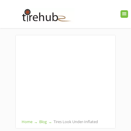
Home
→
Blog
→
Tires Look Under-Inflated