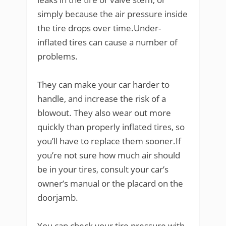
simply because the air pressure inside
the tire drops over time.Under-
inflated tires can cause a number of
problems.
They can make your car harder to
handle, and increase the risk of a
blowout. They also wear out more
quickly than properly inflated tires, so
you’ll have to replace them sooner.If
you’re not sure how much air should
be in your tires, consult your car’s
owner’s manual or the placard on the
doorjamb.
You can check your tire pressure with