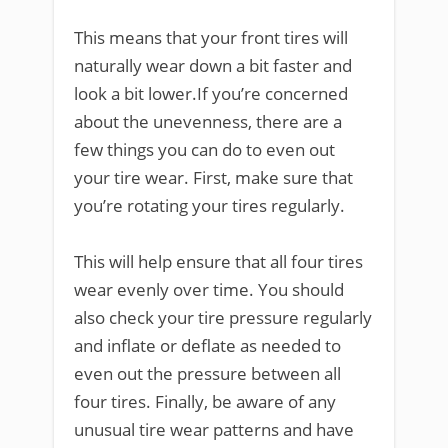
This means that your front tires will
naturally wear down a bit faster and
look a bit lower.If you’re concerned
about the unevenness, there are a
few things you can do to even out
your tire wear. First, make sure that
you’re rotating your tires regularly.
This will help ensure that all four tires
wear evenly over time. You should
also check your tire pressure regularly
and inflate or deflate as needed to
even out the pressure between all
four tires. Finally, be aware of any
unusual tire wear patterns and have