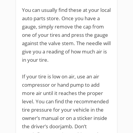
You can usually find these at your local
auto parts store. Once you have a
gauge, simply remove the cap from
one of your tires and press the gauge
against the valve stem. The needle will
give you a reading of how much air is
in your tire.
If your tire is low on air, use an air
compressor or hand pump to add
more air until it reaches the proper
level. You can find the recommended
tire pressure for your vehicle in the
owner’s manual or on a sticker inside
the driver’s doorjamb. Don’t