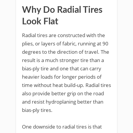
Why Do Radial Tires
Look Flat
Radial tires are constructed with the
plies, or layers of fabric, running at 90
degrees to the direction of travel. The
result is a much stronger tire than a
bias-ply tire and one that can carry
heavier loads for longer periods of
time without heat build-up. Radial tires
also provide better grip on the road
and resist hydroplaning better than
bias-ply tires.
One downside to radial tires is that