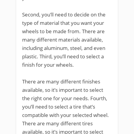
Second, you’ll need to decide on the
type of material that you want your
wheels to be made from. There are
many different materials available,
including aluminum, steel, and even
plastic. Third, you’ll need to select a
finish for your wheels.
There are many different finishes
available, so it’s important to select
the right one for your needs. Fourth,
you’ll need to select a tire that’s
compatible with your selected wheel.
There are many different tires
available, so it’s important to select