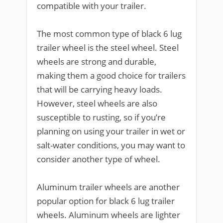
compatible with your trailer.
The most common type of black 6 lug
trailer wheel is the steel wheel. Steel
wheels are strong and durable,
making them a good choice for trailers
that will be carrying heavy loads.
However, steel wheels are also
susceptible to rusting, so if you’re
planning on using your trailer in wet or
salt-water conditions, you may want to
consider another type of wheel.
Aluminum trailer wheels are another
popular option for black 6 lug trailer
wheels. Aluminum wheels are lighter