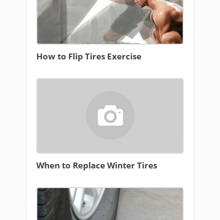
How to Flip Tires Exercise
When to Replace Winter Tires