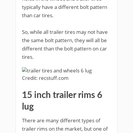
typically have a different bolt pattern
than car tires.
So, while all trailer tires may not have
the same bolt pattern, they will all be
different than the bolt pattern on car
tires.
Credit: recstuff.com
15 inch trailer rims 6
lug
There are many different types of
trailer rims on the market, but one of