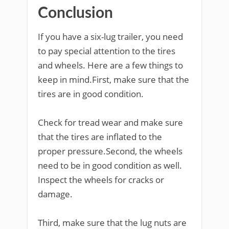
Conclusion
If you have a six-lug trailer, you need
to pay special attention to the tires
and wheels. Here are a few things to
keep in mind.First, make sure that the
tires are in good condition.
Check for tread wear and make sure
that the tires are inflated to the
proper pressure.Second, the wheels
need to be in good condition as well.
Inspect the wheels for cracks or
damage.
Third, make sure that the lug nuts are