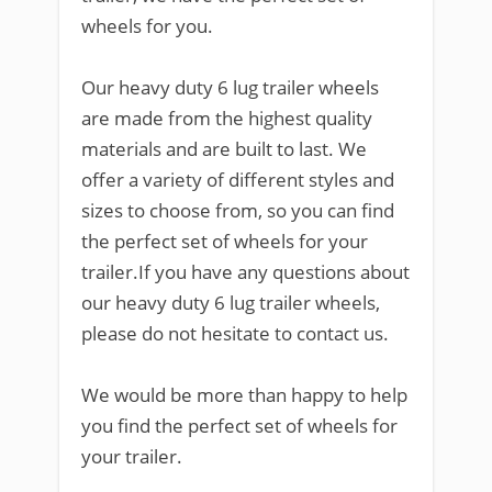
wheels for you.
Our heavy duty 6 lug trailer wheels
are made from the highest quality
materials and are built to last. We
offer a variety of different styles and
sizes to choose from, so you can find
the perfect set of wheels for your
trailer.If you have any questions about
our heavy duty 6 lug trailer wheels,
please do not hesitate to contact us.
We would be more than happy to help
you find the perfect set of wheels for
your trailer.