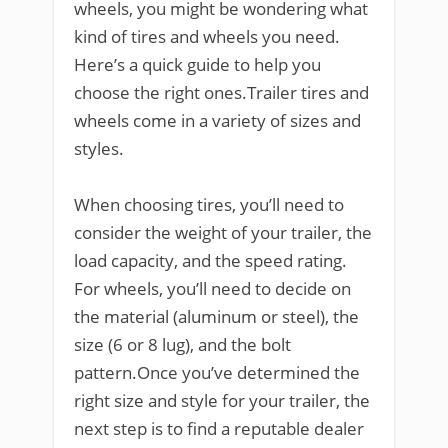
wheels, you might be wondering what
kind of tires and wheels you need.
Here’s a quick guide to help you
choose the right ones.Trailer tires and
wheels come in a variety of sizes and
styles.
When choosing tires, you’ll need to
consider the weight of your trailer, the
load capacity, and the speed rating.
For wheels, you’ll need to decide on
the material (aluminum or steel), the
size (6 or 8 lug), and the bolt
pattern.Once you’ve determined the
right size and style for your trailer, the
next step is to find a reputable dealer