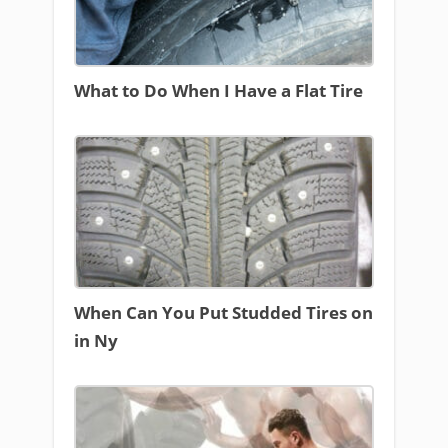
What to Do When I Have a Flat Tire
When Can You Put Studded Tires on
in Ny