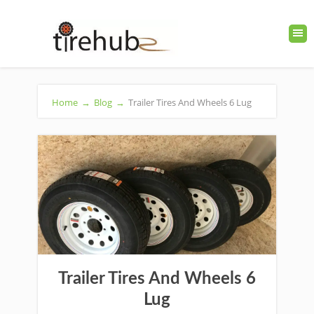
Home
→
Blog
→
Trailer Tires And Wheels 6 Lug
Trailer Tires And Wheels 6
Lug