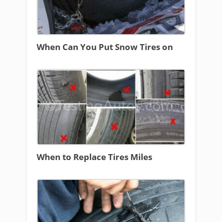
When Can You Put Snow Tires on
When to Replace Tires Miles