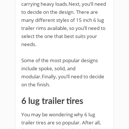
carrying heavy loads.Next, you’ll need
to decide on the design. There are
many different styles of 15 inch 6 lug
trailer rims available, so you’ll need to
select the one that best suits your
needs.
Some of the most popular designs
include spoke, solid, and
modular.Finally, you’ll need to decide
on the finish.
6 lug trailer tires
You may be wondering why 6 lug
trailer tires are so popular. After all,