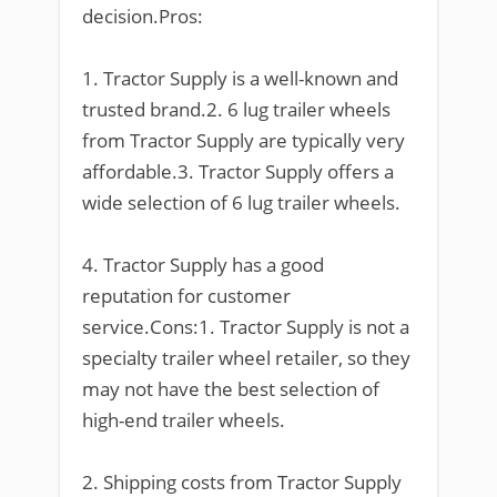
decision.Pros:
1. Tractor Supply is a well-known and
trusted brand.2. 6 lug trailer wheels
from Tractor Supply are typically very
affordable.3. Tractor Supply offers a
wide selection of 6 lug trailer wheels.
4. Tractor Supply has a good
reputation for customer
service.Cons:1. Tractor Supply is not a
specialty trailer wheel retailer, so they
may not have the best selection of
high-end trailer wheels.
2. Shipping costs from Tractor Supply