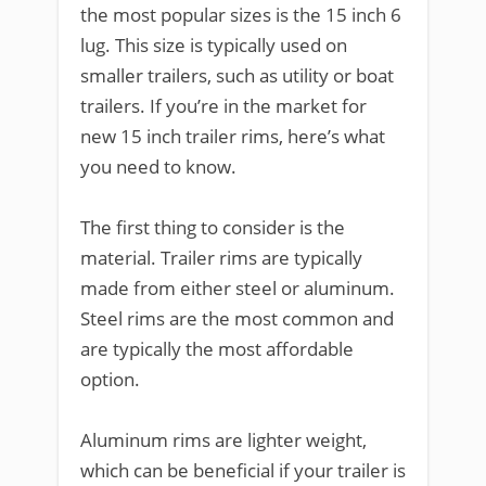
the most popular sizes is the 15 inch 6
lug. This size is typically used on
smaller trailers, such as utility or boat
trailers. If you’re in the market for
new 15 inch trailer rims, here’s what
you need to know.
The first thing to consider is the
material. Trailer rims are typically
made from either steel or aluminum.
Steel rims are the most common and
are typically the most affordable
option.
Aluminum rims are lighter weight,
which can be beneficial if your trailer is