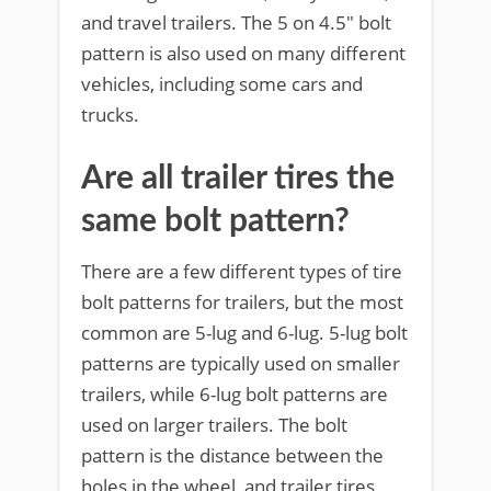
and travel trailers. The 5 on 4.5″ bolt
pattern is also used on many different
vehicles, including some cars and
trucks.
Are all trailer tires the
same bolt pattern?
There are a few different types of tire
bolt patterns for trailers, but the most
common are 5-lug and 6-lug. 5-lug bolt
patterns are typically used on smaller
trailers, while 6-lug bolt patterns are
used on larger trailers. The bolt
pattern is the distance between the
holes in the wheel, and trailer tires