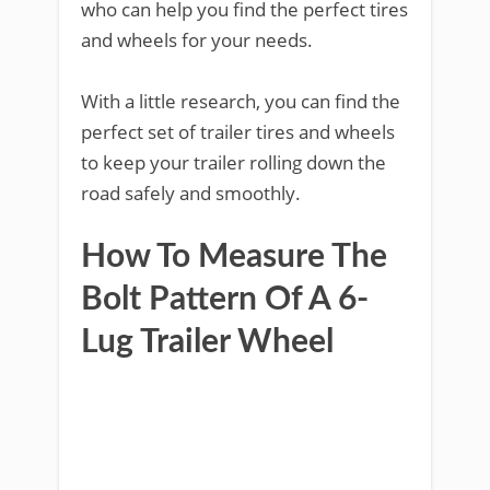
who can help you find the perfect tires
and wheels for your needs.
With a little research, you can find the
perfect set of trailer tires and wheels
to keep your trailer rolling down the
road safely and smoothly.
How To Measure The
Bolt Pattern Of A 6-
Lug Trailer Wheel