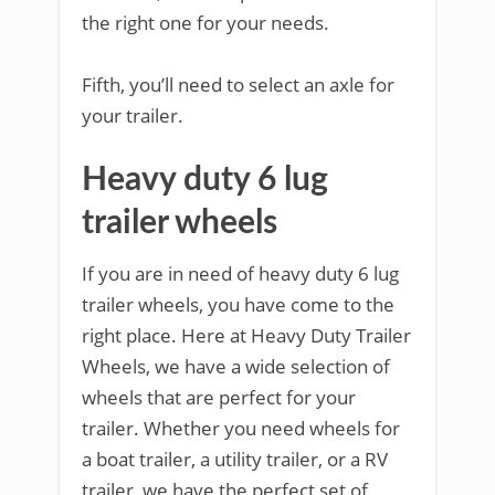
the right one for your needs.
Fifth, you’ll need to select an axle for
your trailer.
Heavy duty 6 lug
trailer wheels
If you are in need of heavy duty 6 lug
trailer wheels, you have come to the
right place. Here at Heavy Duty Trailer
Wheels, we have a wide selection of
wheels that are perfect for your
trailer. Whether you need wheels for
a boat trailer, a utility trailer, or a RV
trailer, we have the perfect set of