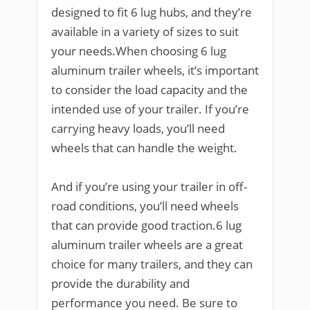
designed to fit 6 lug hubs, and they’re
available in a variety of sizes to suit
your needs.When choosing 6 lug
aluminum trailer wheels, it’s important
to consider the load capacity and the
intended use of your trailer. If you’re
carrying heavy loads, you’ll need
wheels that can handle the weight.
And if you’re using your trailer in off-
road conditions, you’ll need wheels
that can provide good traction.6 lug
aluminum trailer wheels are a great
choice for many trailers, and they can
provide the durability and
performance you need. Be sure to