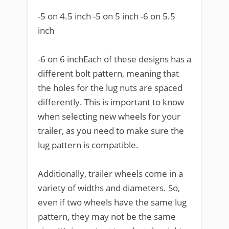
-5 on 4.5 inch -5 on 5 inch -6 on 5.5
inch
-6 on 6 inchEach of these designs has a
different bolt pattern, meaning that
the holes for the lug nuts are spaced
differently. This is important to know
when selecting new wheels for your
trailer, as you need to make sure the
lug pattern is compatible.
Additionally, trailer wheels come in a
variety of widths and diameters. So,
even if two wheels have the same lug
pattern, they may not be the same