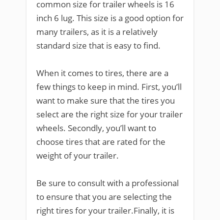
common size for trailer wheels is 16
inch 6 lug. This size is a good option for
many trailers, as it is a relatively
standard size that is easy to find.
When it comes to tires, there are a
few things to keep in mind. First, you’ll
want to make sure that the tires you
select are the right size for your trailer
wheels. Secondly, you’ll want to
choose tires that are rated for the
weight of your trailer.
Be sure to consult with a professional
to ensure that you are selecting the
right tires for your trailer.Finally, it is