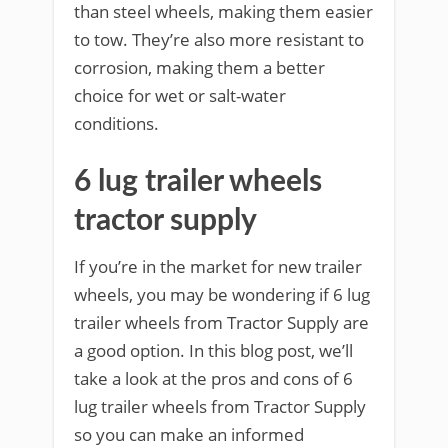
than steel wheels, making them easier
to tow. They’re also more resistant to
corrosion, making them a better
choice for wet or salt-water
conditions.
6 lug trailer wheels
tractor supply
If you’re in the market for new trailer
wheels, you may be wondering if 6 lug
trailer wheels from Tractor Supply are
a good option. In this blog post, we’ll
take a look at the pros and cons of 6
lug trailer wheels from Tractor Supply
so you can make an informed