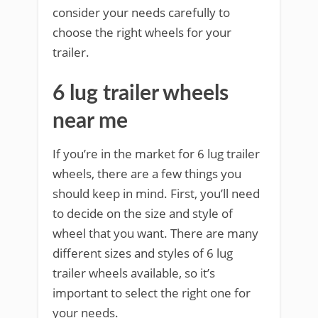
consider your needs carefully to
choose the right wheels for your
trailer.
6 lug trailer wheels
near me
If you’re in the market for 6 lug trailer
wheels, there are a few things you
should keep in mind. First, you’ll need
to decide on the size and style of
wheel that you want. There are many
different sizes and styles of 6 lug
trailer wheels available, so it’s
important to select the right one for
your needs.