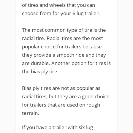
of tires and wheels that you can
choose from for your 6 lug trailer.
The most common type of tire is the
radial tire. Radial tires are the most
popular choice for trailers because
they provide a smooth ride and they
are durable. Another option for tires is
the bias ply tire.
Bias ply tires are not as popular as
radial tires, but they are a good choice
for trailers that are used on rough
terrain.
If you have a trailer with six lug