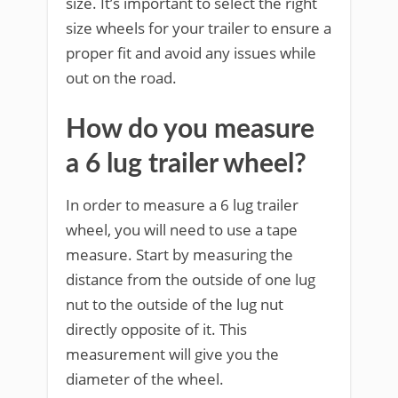
size. It’s important to select the right
size wheels for your trailer to ensure a
proper fit and avoid any issues while
out on the road.
How do you measure
a 6 lug trailer wheel?
In order to measure a 6 lug trailer
wheel, you will need to use a tape
measure. Start by measuring the
distance from the outside of one lug
nut to the outside of the lug nut
directly opposite of it. This
measurement will give you the
diameter of the wheel.