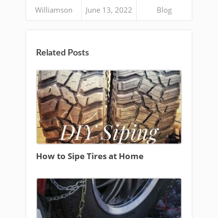
Williamson
June 13, 2022
Blog
Related Posts
How to Sipe Tires at Home