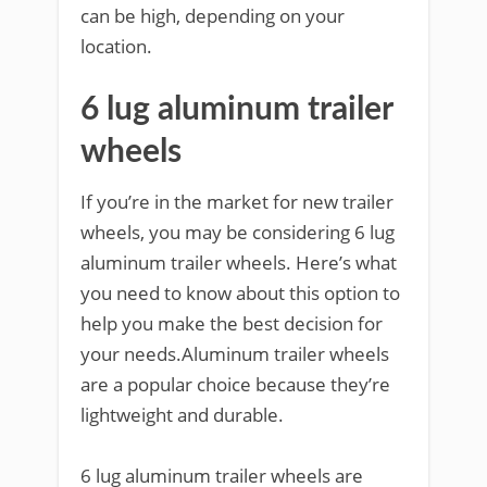
can be high, depending on your
location.
6 lug aluminum trailer
wheels
If you’re in the market for new trailer
wheels, you may be considering 6 lug
aluminum trailer wheels. Here’s what
you need to know about this option to
help you make the best decision for
your needs.Aluminum trailer wheels
are a popular choice because they’re
lightweight and durable.
6 lug aluminum trailer wheels are