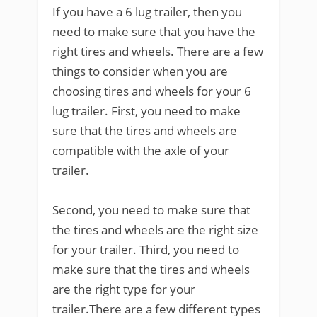
If you have a 6 lug trailer, then you
need to make sure that you have the
right tires and wheels. There are a few
things to consider when you are
choosing tires and wheels for your 6
lug trailer. First, you need to make
sure that the tires and wheels are
compatible with the axle of your
trailer.
Second, you need to make sure that
the tires and wheels are the right size
for your trailer. Third, you need to
make sure that the tires and wheels
are the right type for your
trailer.There are a few different types