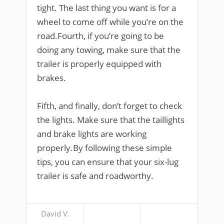
tight. The last thing you want is for a
wheel to come off while you’re on the
road.Fourth, if you’re going to be
doing any towing, make sure that the
trailer is properly equipped with
brakes.
Fifth, and finally, don’t forget to check
the lights. Make sure that the taillights
and brake lights are working
properly.By following these simple
tips, you can ensure that your six-lug
trailer is safe and roadworthy.
David V.