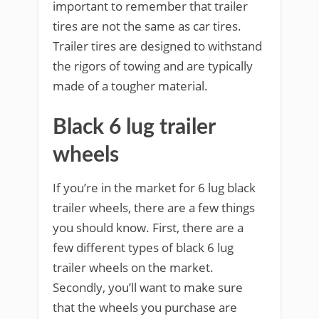
important to remember that trailer
tires are not the same as car tires.
Trailer tires are designed to withstand
the rigors of towing and are typically
made of a tougher material.
Black 6 lug trailer
wheels
If you’re in the market for 6 lug black
trailer wheels, there are a few things
you should know. First, there are a
few different types of black 6 lug
trailer wheels on the market.
Secondly, you’ll want to make sure
that the wheels you purchase are