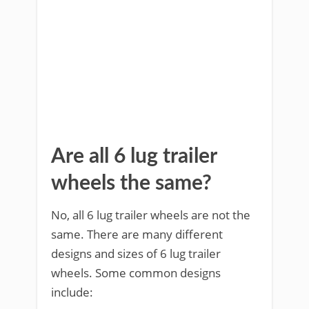
Are all 6 lug trailer
wheels the same?
No, all 6 lug trailer wheels are not the
same. There are many different
designs and sizes of 6 lug trailer
wheels. Some common designs
include: