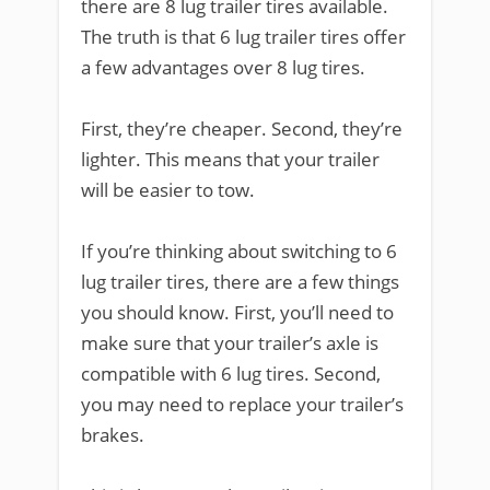
there are 8 lug trailer tires available.
The truth is that 6 lug trailer tires offer
a few advantages over 8 lug tires.
First, they’re cheaper. Second, they’re
lighter. This means that your trailer
will be easier to tow.
If you’re thinking about switching to 6
lug trailer tires, there are a few things
you should know. First, you’ll need to
make sure that your trailer’s axle is
compatible with 6 lug tires. Second,
you may need to replace your trailer’s
brakes.