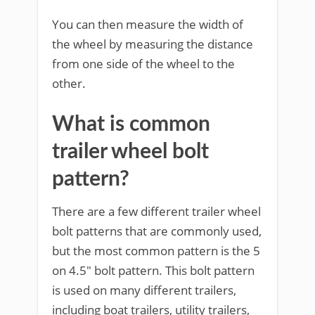
You can then measure the width of
the wheel by measuring the distance
from one side of the wheel to the
other.
What is common
trailer wheel bolt
pattern?
There are a few different trailer wheel
bolt patterns that are commonly used,
but the most common pattern is the 5
on 4.5″ bolt pattern. This bolt pattern
is used on many different trailers,
including boat trailers, utility trailers,