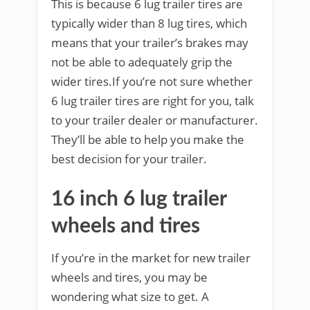
This is because 6 lug trailer tires are
typically wider than 8 lug tires, which
means that your trailer’s brakes may
not be able to adequately grip the
wider tires.If you’re not sure whether
6 lug trailer tires are right for you, talk
to your trailer dealer or manufacturer.
They’ll be able to help you make the
best decision for your trailer.
16 inch 6 lug trailer
wheels and tires
If you’re in the market for new trailer
wheels and tires, you may be
wondering what size to get. A