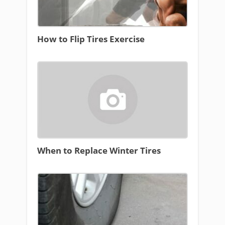
How to Flip Tires Exercise
When to Replace Winter Tires