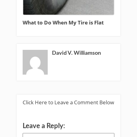
What to Do When My Tire is Flat
David V. Williamson
Click Here to Leave a Comment Below
Leave a Reply: