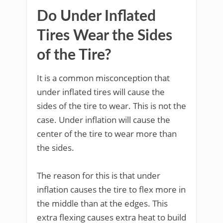
Do Under Inflated
Tires Wear the Sides
of the Tire?
It is a common misconception that
under inflated tires will cause the
sides of the tire to wear. This is not the
case. Under inflation will cause the
center of the tire to wear more than
the sides.
The reason for this is that under
inflation causes the tire to flex more in
the middle than at the edges. This
extra flexing causes extra heat to build