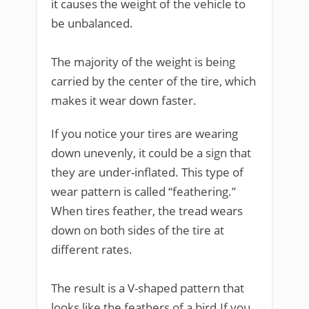
it causes the weight of the vehicle to
be unbalanced.
The majority of the weight is being
carried by the center of the tire, which
makes it wear down faster.
If you notice your tires are wearing
down unevenly, it could be a sign that
they are under-inflated. This type of
wear pattern is called “feathering.”
When tires feather, the tread wears
down on both sides of the tire at
different rates.
The result is a V-shaped pattern that
looks like the feathers of a bird.If you