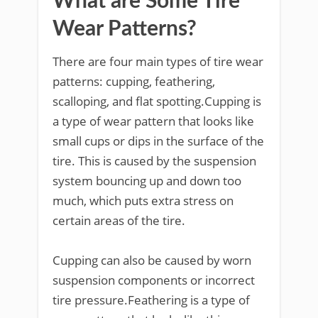
What are Some Tire
Wear Patterns?
There are four main types of tire wear
patterns: cupping, feathering,
scalloping, and flat spotting.Cupping is
a type of wear pattern that looks like
small cups or dips in the surface of the
tire. This is caused by the suspension
system bouncing up and down too
much, which puts extra stress on
certain areas of the tire.
Cupping can also be caused by worn
suspension components or incorrect
tire pressure.Feathering is a type of