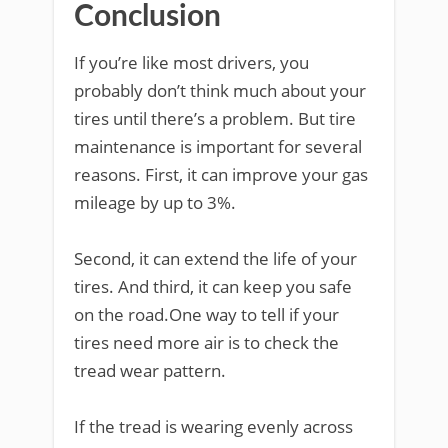
Conclusion
If you’re like most drivers, you
probably don’t think much about your
tires until there’s a problem. But tire
maintenance is important for several
reasons. First, it can improve your gas
mileage by up to 3%.
Second, it can extend the life of your
tires. And third, it can keep you safe
on the road.One way to tell if your
tires need more air is to check the
tread wear pattern.
If the tread is wearing evenly across