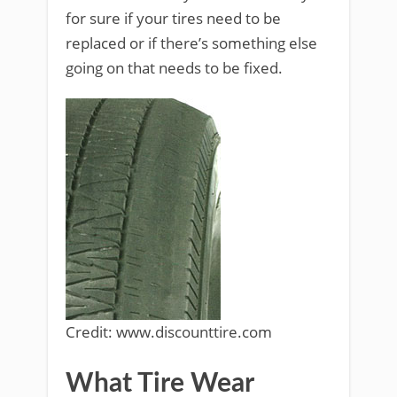
for sure if your tires need to be
replaced or if there’s something else
going on that needs to be fixed.
Credit: www.discounttire.com
What Tire Wear