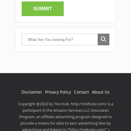
Disclaimer
Privacy Policy
Contact
About Us
Copyright @2022 by Tire Hub. http://tirehubz.com/ is a
participant in the Amazon Services LLC Associates
Program, an affiliate advertising program designed to
provide a means for sites to earn advertising fees by
advertising and linking to (“http://tirehubz.com/” )