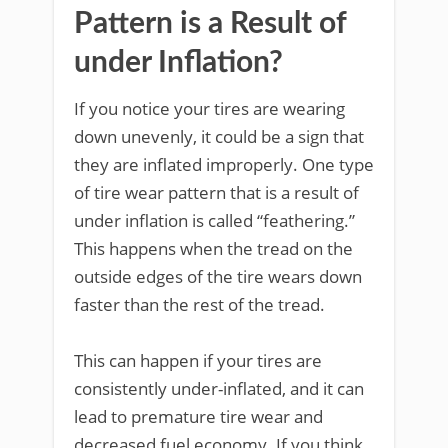
Pattern is a Result of
under Inflation?
If you notice your tires are wearing
down unevenly, it could be a sign that
they are inflated improperly. One type
of tire wear pattern that is a result of
under inflation is called “feathering.”
This happens when the tread on the
outside edges of the tire wears down
faster than the rest of the tread.
This can happen if your tires are
consistently under-inflated, and it can
lead to premature tire wear and
decreased fuel economy. If you think