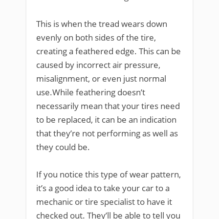
This is when the tread wears down
evenly on both sides of the tire,
creating a feathered edge. This can be
caused by incorrect air pressure,
misalignment, or even just normal
use.While feathering doesn’t
necessarily mean that your tires need
to be replaced, it can be an indication
that they’re not performing as well as
they could be.
If you notice this type of wear pattern,
it’s a good idea to take your car to a
mechanic or tire specialist to have it
checked out. They’ll be able to tell you