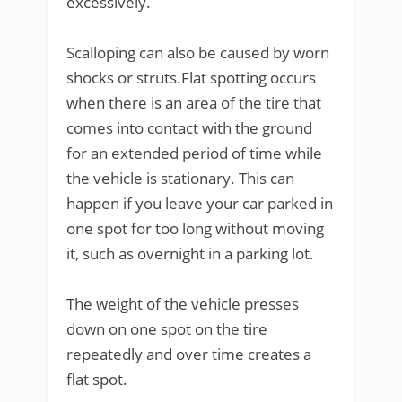
excessively.
Scalloping can also be caused by worn
shocks or struts.Flat spotting occurs
when there is an area of the tire that
comes into contact with the ground
for an extended period of time while
the vehicle is stationary. This can
happen if you leave your car parked in
one spot for too long without moving
it, such as overnight in a parking lot.
The weight of the vehicle presses
down on one spot on the tire
repeatedly and over time creates a
flat spot.