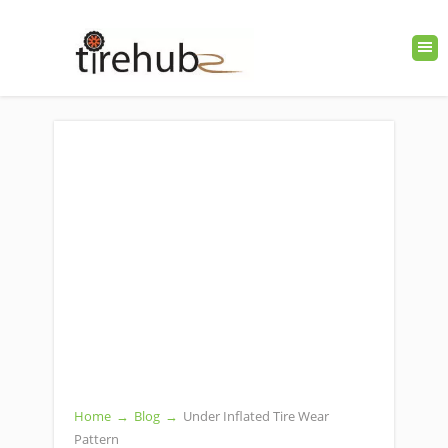
Home
→
Blog
→
Under Inflated Tire Wear
Pattern