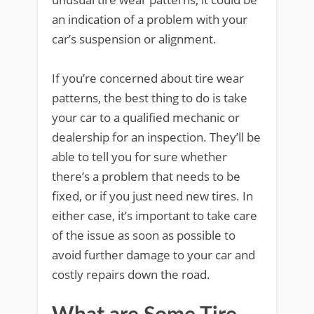
an indication of a problem with your
car’s suspension or alignment.
If you’re concerned about tire wear
patterns, the best thing to do is take
your car to a qualified mechanic or
dealership for an inspection. They’ll be
able to tell you for sure whether
there’s a problem that needs to be
fixed, or if you just need new tires. In
either case, it’s important to take care
of the issue as soon as possible to
avoid further damage to your car and
costly repairs down the road.