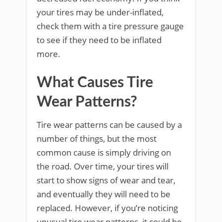
your tires may be under-inflated,
check them with a tire pressure gauge
to see if they need to be inflated
more.
What Causes Tire
Wear Patterns?
Tire wear patterns can be caused by a
number of things, but the most
common cause is simply driving on
the road. Over time, your tires will
start to show signs of wear and tear,
and eventually they will need to be
replaced. However, if you’re noticing
unusual tire wear patterns, it could be