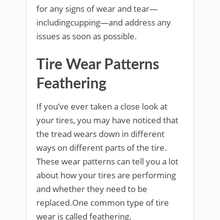
for any signs of wear and tear—
includingcupping—and address any
issues as soon as possible.
Tire Wear Patterns
Feathering
If you’ve ever taken a close look at
your tires, you may have noticed that
the tread wears down in different
ways on different parts of the tire.
These wear patterns can tell you a lot
about how your tires are performing
and whether they need to be
replaced.One common type of tire
wear is called feathering.