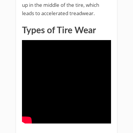
up in the middle of the tire, which
leads to accelerated treadwear.
Types of Tire Wear