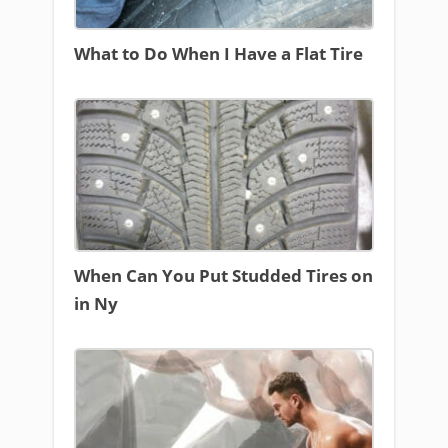
What to Do When I Have a Flat Tire
When Can You Put Studded Tires on
in Ny