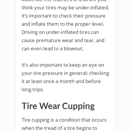
think your tires may be under-inflated,
it’s important to check their pressure
and inflate them to the proper level.
Driving on under-inflated tires can
cause premature wear and tear, and
can even lead to a blowout.
It’s also important to keep an eye on
your tire pressure in general; checking
it at least once a month and before
long trips.
Tire Wear Cupping
Tire cupping is a condition that occurs
when the tread of a tire begins to