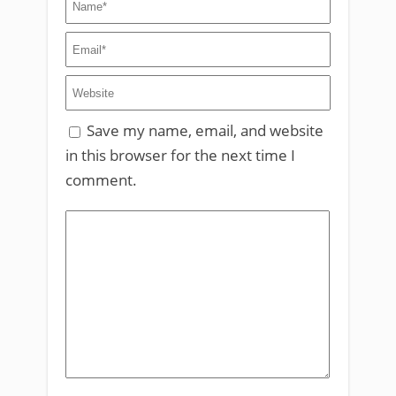
Save my name, email, and website
in this browser for the next time I
comment.