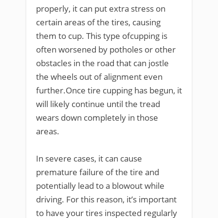
properly, it can put extra stress on
certain areas of the tires, causing
them to cup. This type ofcupping is
often worsened by potholes or other
obstacles in the road that can jostle
the wheels out of alignment even
further.Once tire cupping has begun, it
will likely continue until the tread
wears down completely in those
areas.
In severe cases, it can cause
premature failure of the tire and
potentially lead to a blowout while
driving. For this reason, it’s important
to have your tires inspected regularly