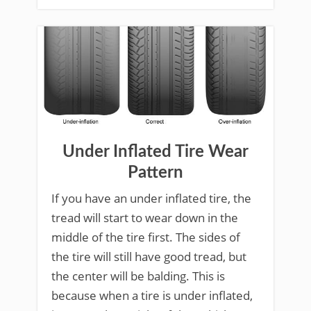
Under Inflated Tire Wear
Pattern
If you have an under inflated tire, the
tread will start to wear down in the
middle of the tire first. The sides of
the tire will still have good tread, but
the center will be balding. This is
because when a tire is under inflated,