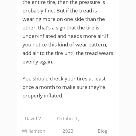
the entire tire, then the pressure is
probably fine. But if the tread is
wearing more on one side than the
other, that’s a sign that the tire is
under-inflated and needs more air.If
you notice this kind of wear pattern,
add air to the tire until the tread wears
evenly again.
You should check your tires at least
once a month to make sure they’re
properly inflated.
David V.
October 1,
Williamson
2023
Blog