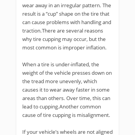
wear away in an irregular pattern. The
result is a “cup” shape on the tire that
can cause problems with handling and
traction.There are several reasons
why tire cupping may occur, but the
most common is improper inflation.
When a tire is under-inflated, the
weight of the vehicle presses down on
the tread more unevenly, which
causes it to wear away faster in some
areas than others. Over time, this can
lead to cupping.Another common
cause of tire cupping is misalignment.
If your vehicle’s wheels are not aligned