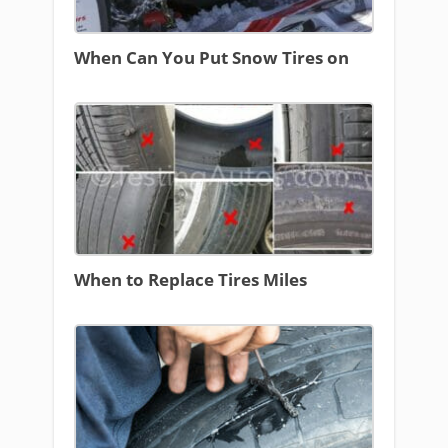
When Can You Put Snow Tires on
When to Replace Tires Miles