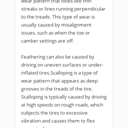
wear pattern that looks like thin
streaks or lines running perpendicular
to the treads. This type of wear is
usually caused by misalignment
issues, such as when the toe or
camber settings are off.
Feathering can also be caused by
driving on uneven surfaces or under-
inflated tires.Scalloping is a type of
wear pattern that appears as deep
grooves in the treads of the tire.
Scalloping is typically caused by driving
at high speeds on rough roads, which
subjects the tires to excessive
vibration and causes them to flex