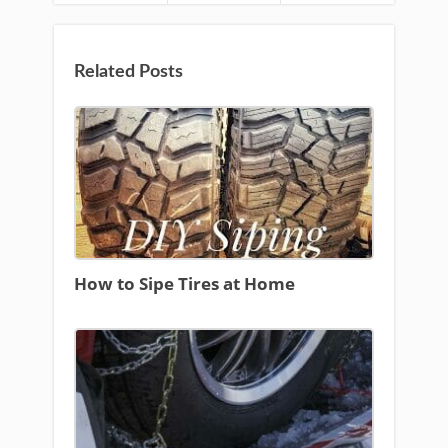
Related Posts
How to Sipe Tires at Home