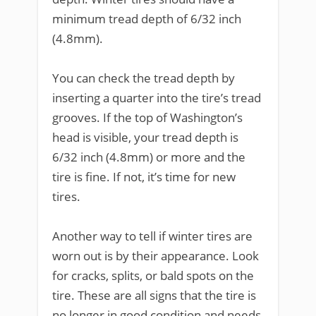
minimum tread depth of 6/32 inch
(4.8mm).
You can check the tread depth by
inserting a quarter into the tire’s tread
grooves. If the top of Washington’s
head is visible, your tread depth is
6/32 inch (4.8mm) or more and the
tire is fine. If not, it’s time for new
tires.
Another way to tell if winter tires are
worn out is by their appearance. Look
for cracks, splits, or bald spots on the
tire. These are all signs that the tire is
no longer in good condition and needs