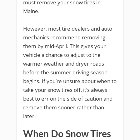
must remove your snow tires in
Maine.
However, most tire dealers and auto
mechanics recommend removing
them by mid-April. This gives your
vehicle a chance to adjust to the
warmer weather and dryer roads
before the summer driving season
begins. If you’re unsure about when to
take your snow tires off, it’s always
best to err on the side of caution and
remove them sooner rather than
later.
When Do Snow Tires