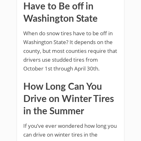
Have to Be off in
Washington State
When do snow tires have to be off in
Washington State? It depends on the
county, but most counties require that
drivers use studded tires from
October 1st through April 30th.
How Long Can You
Drive on Winter Tires
in the Summer
If you’ve ever wondered how long you
can drive on winter tires in the