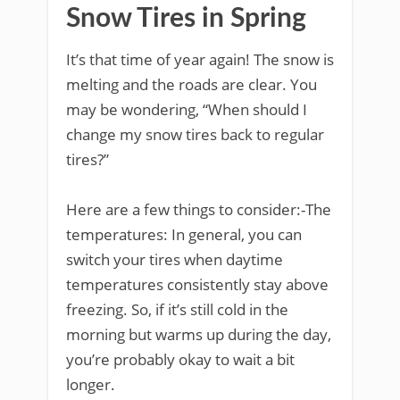
Snow Tires in Spring
It’s that time of year again! The snow is
melting and the roads are clear. You
may be wondering, “When should I
change my snow tires back to regular
tires?”
Here are a few things to consider:-The
temperatures: In general, you can
switch your tires when daytime
temperatures consistently stay above
freezing. So, if it’s still cold in the
morning but warms up during the day,
you’re probably okay to wait a bit
longer.