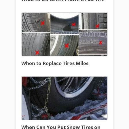
When to Replace Tires Miles
When Can You Put Snow Tires on