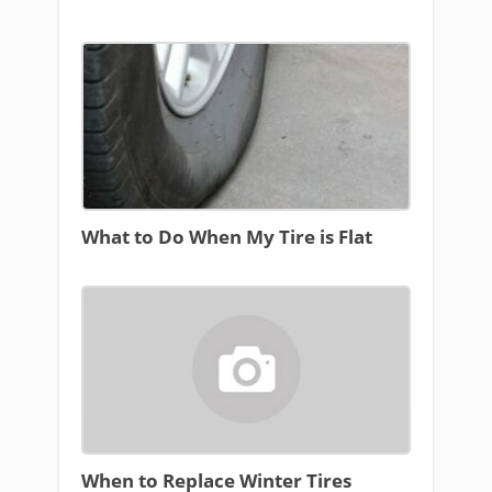
What to Do When My Tire is Flat
When to Replace Winter Tires