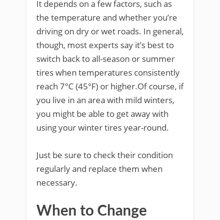
It depends on a few factors, such as
the temperature and whether you’re
driving on dry or wet roads. In general,
though, most experts say it’s best to
switch back to all-season or summer
tires when temperatures consistently
reach 7°C (45°F) or higher.Of course, if
you live in an area with mild winters,
you might be able to get away with
using your winter tires year-round.
Just be sure to check their condition
regularly and replace them when
necessary.
When to Change