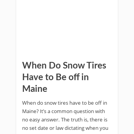
When Do Snow Tires
Have to Be off in
Maine
When do snow tires have to be off in
Maine? It’s a common question with
no easy answer. The truth is, there is
no set date or law dictating when you