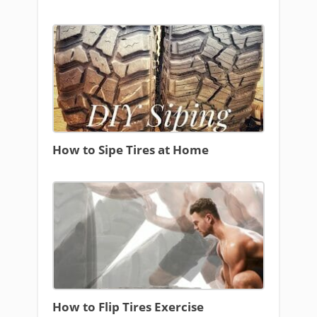
How to Sipe Tires at Home
How to Flip Tires Exercise