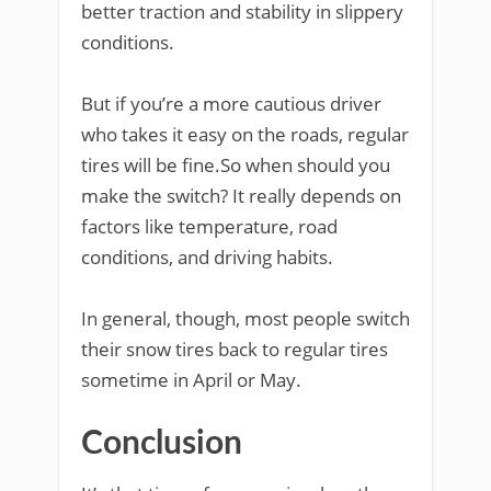
better traction and stability in slippery
conditions.
But if you’re a more cautious driver
who takes it easy on the roads, regular
tires will be fine.So when should you
make the switch? It really depends on
factors like temperature, road
conditions, and driving habits.
In general, though, most people switch
their snow tires back to regular tires
sometime in April or May.
Conclusion