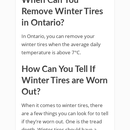
When Can You
Remove Winter Tires
in Ontario?
In Ontario, you can remove your
winter tires when the average daily
temperature is above 7°C.
How Can You Tell If
Winter Tires are Worn
Out?
When it comes to winter tires, there
are a few things you can look for to tell
if they’re worn out. One is the tread
depth. Winter tires should have a