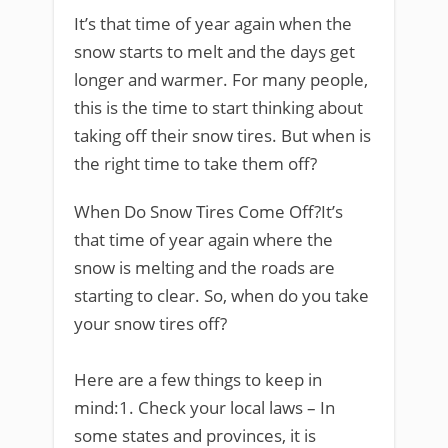
It’s that time of year again when the
snow starts to melt and the days get
longer and warmer. For many people,
this is the time to start thinking about
taking off their snow tires. But when is
the right time to take them off?
When Do Snow Tires Come Off?It’s
that time of year again where the
snow is melting and the roads are
starting to clear. So, when do you take
your snow tires off?
Here are a few things to keep in
mind:1. Check your local laws – In
some states and provinces, it is