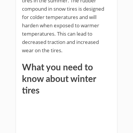
tires in the summer. The rubber
compound in snow tires is designed
for colder temperatures and will
harden when exposed to warmer
temperatures. This can lead to
decreased traction and increased
wear on the tires.
What you need to
know about winter
tires