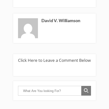
David V. Williamson
Click Here to Leave a Comment Below