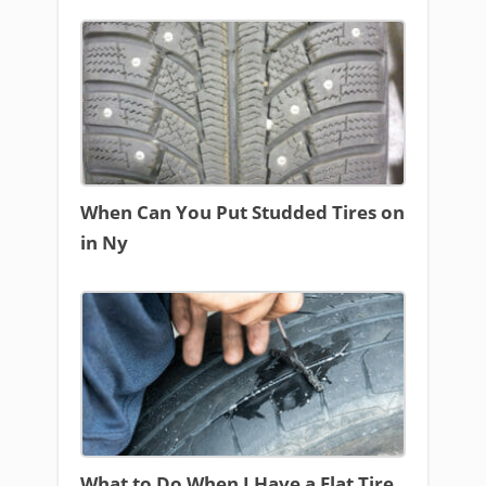
When Can You Put Studded Tires on
in Ny
What to Do When I Have a Flat Tire