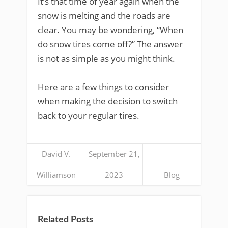
It’s that time of year again when the
snow is melting and the roads are
clear. You may be wondering, “When
do snow tires come off?” The answer
is not as simple as you might think.
Here are a few things to consider
when making the decision to switch
back to your regular tires.
David V.
September 21,
Williamson
2023
Blog
Related Posts