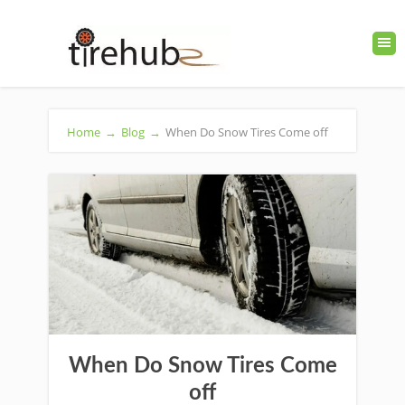
Home
→
Blog
→
When Do Snow Tires Come off
When Do Snow Tires Come
off