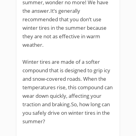
summer, wonder no more! We have
the answer.It’s generally
recommended that you don’t use
winter tires in the summer because
they are not as effective in warm
weather.
Winter tires are made of a softer
compound that is designed to grip icy
and snow-covered roads. When the
temperatures rise, this compound can
wear down quickly, affecting your
traction and braking.So, how long can
you safely drive on winter tires in the
summer?