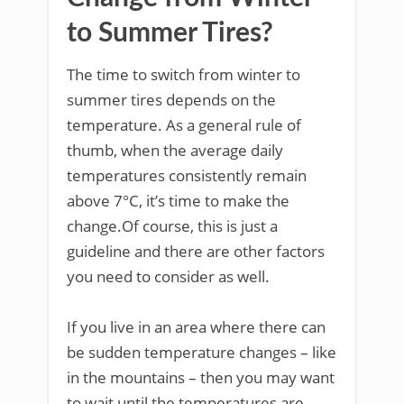
to Summer Tires?
The time to switch from winter to
summer tires depends on the
temperature. As a general rule of
thumb, when the average daily
temperatures consistently remain
above 7°C, it’s time to make the
change.Of course, this is just a
guideline and there are other factors
you need to consider as well.
If you live in an area where there can
be sudden temperature changes – like
in the mountains – then you may want
to wait until the temperatures are