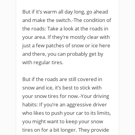
But if it’s warm all day long, go ahead
and make the switch.-The condition of
the roads: Take a look at the roads in
your area. If they’re mostly clear with
just a few patches of snow or ice here
and there, you can probably get by
with regular tires.
But if the roads are still covered in
snow and ice, it’s best to stick with
your snow tires for now.-Your driving
habits: If you’re an aggressive driver
who likes to push your car to its limits,
you might want to keep your snow
tires on for a bit longer. They provide