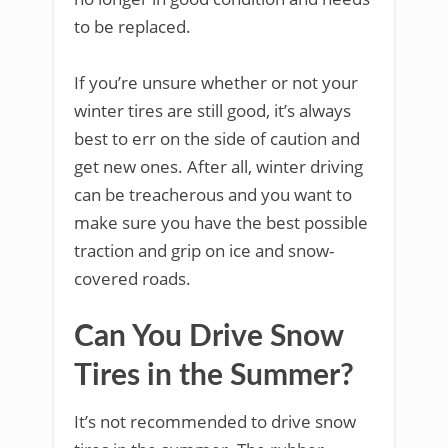
to be replaced.
If you’re unsure whether or not your
winter tires are still good, it’s always
best to err on the side of caution and
get new ones. After all, winter driving
can be treacherous and you want to
make sure you have the best possible
traction and grip on ice and snow-
covered roads.
Can You Drive Snow
Tires in the Summer?
It’s not recommended to drive snow