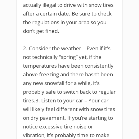
actually illegal to drive with snow tires
after a certain date. Be sure to check
the regulations in your area so you
don’t get fined.
2. Consider the weather – Even if it’s
not technically “spring” yet, if the
temperatures have been consistently
above freezing and there hasn’t been
any new snowfall for a while, it’s
probably safe to switch back to regular
tires.3. Listen to your car – Your car
will likely feel different with snow tires
on dry pavement. If you’re starting to
notice excessive tire noise or
vibration, it’s probably time to make