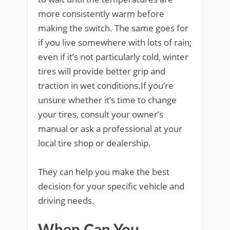
more consistently warm before
making the switch. The same goes for
if you live somewhere with lots of rain;
even if it’s not particularly cold, winter
tires will provide better grip and
traction in wet conditions.If you’re
unsure whether it’s time to change
your tires, consult your owner’s
manual or ask a professional at your
local tire shop or dealership.
They can help you make the best
decision for your specific vehicle and
driving needs.