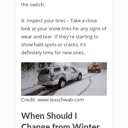
the switch.
4. Inspect your tires – Take a close
look at your snow tires for any signs of
wear and tear. If they’re starting to
show bald spots or cracks, it’s
definitely time for new ones.
Credit: www.lesschwab.com
When Should I
Change from Winter