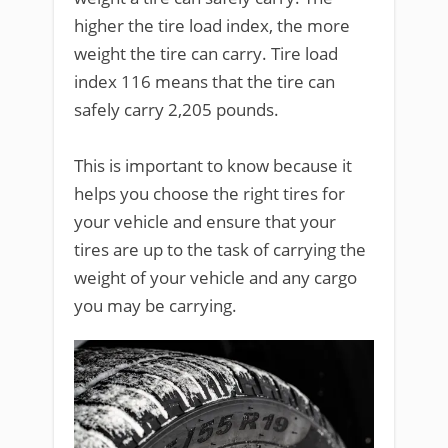
higher the tire load index, the more
weight the tire can carry. Tire load
index 116 means that the tire can
safely carry 2,205 pounds.
This is important to know because it
helps you choose the right tires for
your vehicle and ensure that your
tires are up to the task of carrying the
weight of your vehicle and any cargo
you may be carrying.