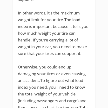
In other words, it’s the maximum
weight limit for your tire.The load
index is important because it tells you
how much weight your tire can
handle. If you’re carrying a lot of
weight in your car, you need to make
sure that your tires can support it.
Otherwise, you could end up
damaging your tires or even causing
an accident.To figure out what load
index you need, you’ll need to know
the total weight of your vehicle
(including passengers and cargo) and
then consult a chart like this one:Total