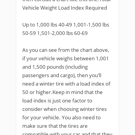
Vehicle Weight Load Index Required
Up to 1,000 lbs 40-49 1,001-1,500 lbs
50-59 1,501-2,000 lbs 60-69
As you can see from the chart above,
if your vehicle weighs between 1,001
and 1,500 pounds (including
passengers and cargo), then you’ll
need a winter tire with a load index of
50 or higher.Keep in mind that the
load index is just one factor to
consider when choosing winter tires
for your vehicle. You also need to
make sure that the tires are
compatible with your car and that they