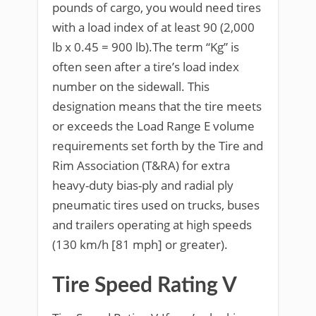
pounds of cargo, you would need tires
with a load index of at least 90 (2,000
lb x 0.45 = 900 lb).The term “Kg” is
often seen after a tire’s load index
number on the sidewall. This
designation means that the tire meets
or exceeds the Load Range E volume
requirements set forth by the Tire and
Rim Association (T&RA) for extra
heavy-duty bias-ply and radial ply
pneumatic tires used on trucks, buses
and trailers operating at high speeds
(130 km/h [81 mph] or greater).
Tire Speed Rating V