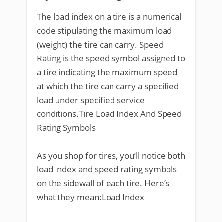
The load index on a tire is a numerical
code stipulating the maximum load
(weight) the tire can carry. Speed
Rating is the speed symbol assigned to
a tire indicating the maximum speed
at which the tire can carry a specified
load under specified service
conditions.Tire Load Index And Speed
Rating Symbols
As you shop for tires, you’ll notice both
load index and speed rating symbols
on the sidewall of each tire. Here’s
what they mean:Load Index