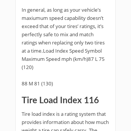
In general, as long as your vehicle’s
maxiumum speed capability doesn’t
exceed that of your tires’ ratings, it’s
perfectly safe to mix and match
ratings when replacing only two tires
at a time.Load Index Speed Symbol
Maximum Speed mph (km/h)87 L 75
(120)
88 M 81 (130)
Tire Load Index 116
Tire load index is a rating system that
provides information about how much
weight a tire can safely carry. The