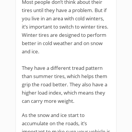
Most people don’t think about their
tires until they have a problem. But if
you live in an area with cold winters,
it’s important to switch to winter tires.
Winter tires are designed to perform
better in cold weather and on snow
and ice.
They have a different tread pattern
than summer tires, which helps them
grip the road better. They also have a
higher load index, which means they
can carry more weight.
As the snow and ice start to
accumulate on the roads, it’s
important to make sure your vehicle is