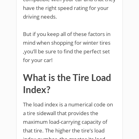
have the right speed rating for your
driving needs.
But if you keep all of these factors in
mind when shopping for winter tires
,you’ll be sure to find the perfect set
for your car!
What is the Tire Load
Index?
The load index is a numerical code on
a tire sidewall that provides the
maximum load-carrying capacity of
that tire. The higher the tire’s load