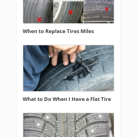
When to Replace Tires Miles
What to Do When I Have a Flat Tire