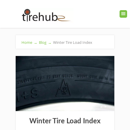
Home
→
Blog
→
Winter Tire Load Index
Winter Tire Load Index