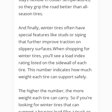
so they grip the road better than all-
season tires.
And finally, winter tires often have
special features like studs or siping
that further improve traction on
slippery surfaces.When shopping for
winter tires, you’ll see a load index
rating listed on the sidewall of each
tire. This number indicates how much
weight each tire can support safely.
The higher the number, the more
weight each tire can carry. So if you’re
looking for winter tires that can
support a heavier load (like a truck or