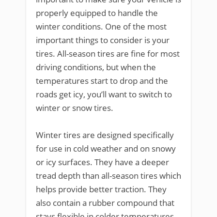
properly equipped to handle the
winter conditions. One of the most
important things to consider is your
tires. All-season tires are fine for most
driving conditions, but when the
temperatures start to drop and the
roads get icy, you’ll want to switch to
winter or snow tires.
Winter tires are designed specifically
for use in cold weather and on snowy
or icy surfaces. They have a deeper
tread depth than all-season tires which
helps provide better traction. They
also contain a rubber compound that
stays flexible in colder temperatures,