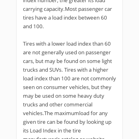
index number, the greater its load
carrying capacity.Most passenger car
tires have a load index between 60
and 100.
Tires with a lower load index than 60
are not generally used on passenger
cars, but may be found on some light
trucks and SUVs. Tires with a higher
load index than 100 are not commonly
seen on consumer vehicles, but they
may be used on some heavy duty
trucks and other commercial
vehicles.The maximumload for any
given tire can be found by looking up
its Load Index in the tire