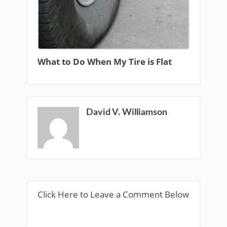
What to Do When My Tire is Flat
David V. Williamson
Click Here to Leave a Comment Below