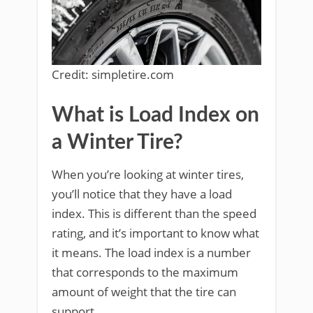
Credit: simpletire.com
What is Load Index on
a Winter Tire?
When you’re looking at winter tires,
you’ll notice that they have a load
index. This is different than the speed
rating, and it’s important to know what
it means. The load index is a number
that corresponds to the maximum
amount of weight that the tire can
support.