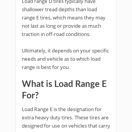
Load range D tires typically have
shallower tread depths than load
range E tires, which means they may
not last as long or provide as much
traction in off-road conditions.
Ultimately, it depends on your specific
needs and vehicle as to which load
range is best for you.
What is Load Range E
For?
Load Range E is the designation for
extra heavy duty tires. These tires are
designed for use on vehicles that carry