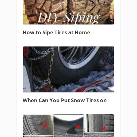
How to Sipe Tires at Home
When Can You Put Snow Tires on