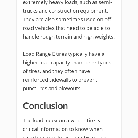
extremely heavy loads, such as semi-
trucks and construction equipment.
They are also sometimes used on off-
road vehicles that need to be able to
handle rough terrain and high weights.
Load Range E tires typically have a
higher load capacity than other types
of tires, and they often have
reinforced sidewalls to prevent
punctures and blowouts.
Conclusion
The load index on a winter tire is
critical information to know when
selecting tires for your vehicle. The