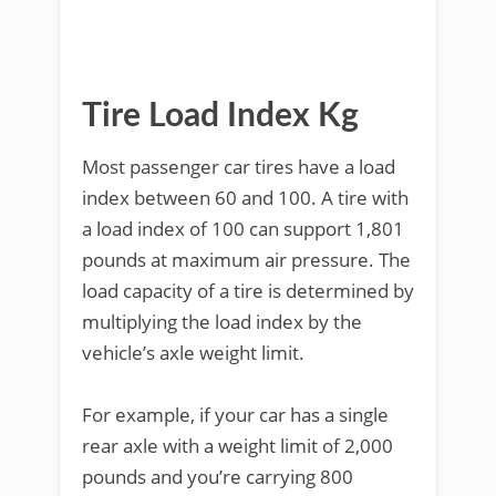
Tire Load Index Kg
Most passenger car tires have a load
index between 60 and 100. A tire with
a load index of 100 can support 1,801
pounds at maximum air pressure. The
load capacity of a tire is determined by
multiplying the load index by the
vehicle’s axle weight limit.
For example, if your car has a single
rear axle with a weight limit of 2,000
pounds and you’re carrying 800