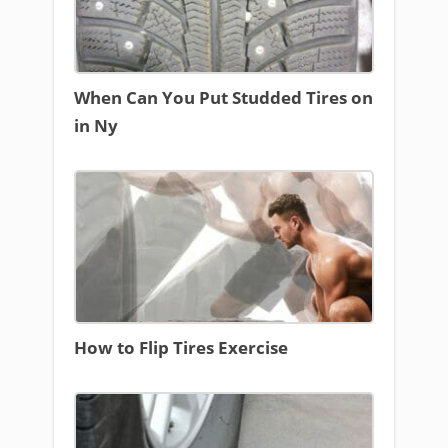
When Can You Put Studded Tires on
in Ny
How to Flip Tires Exercise