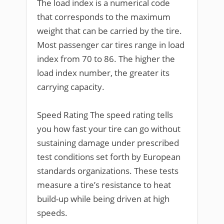
The load index is a numerical code
that corresponds to the maximum
weight that can be carried by the tire.
Most passenger car tires range in load
index from 70 to 86. The higher the
load index number, the greater its
carrying capacity.
Speed Rating The speed rating tells
you how fast your tire can go without
sustaining damage under prescribed
test conditions set forth by European
standards organizations. These tests
measure a tire’s resistance to heat
build-up while being driven at high
speeds.