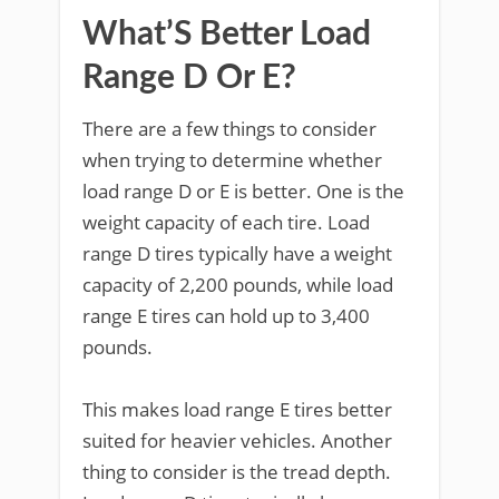
What’S Better Load
Range D Or E?
There are a few things to consider
when trying to determine whether
load range D or E is better. One is the
weight capacity of each tire. Load
range D tires typically have a weight
capacity of 2,200 pounds, while load
range E tires can hold up to 3,400
pounds.
This makes load range E tires better
suited for heavier vehicles. Another
thing to consider is the tread depth.