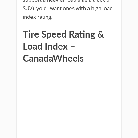
SUV), you’ll want ones with a high load
index rating.
Tire Speed Rating &
Load Index –
CanadaWheels