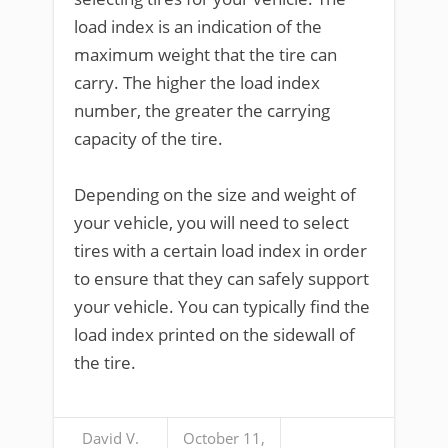
load index is an indication of the
maximum weight that the tire can
carry. The higher the load index
number, the greater the carrying
capacity of the tire.
Depending on the size and weight of
your vehicle, you will need to select
tires with a certain load index in order
to ensure that they can safely support
your vehicle. You can typically find the
load index printed on the sidewall of
the tire.
David V.
October 11,