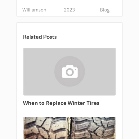
Williamson
2023
Blog
Related Posts
When to Replace Winter Tires