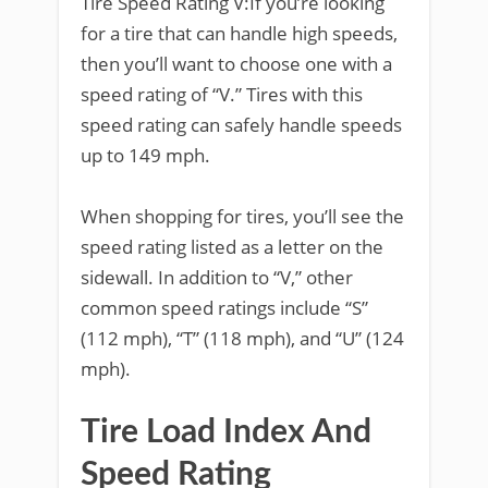
Tire Speed Rating V:If you’re looking
for a tire that can handle high speeds,
then you’ll want to choose one with a
speed rating of “V.” Tires with this
speed rating can safely handle speeds
up to 149 mph.
When shopping for tires, you’ll see the
speed rating listed as a letter on the
sidewall. In addition to “V,” other
common speed ratings include “S”
(112 mph), “T” (118 mph), and “U” (124
mph).
Tire Load Index And
Speed Rating