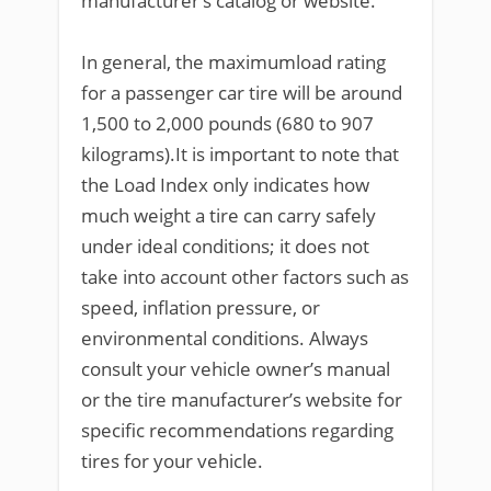
manufacturer’s catalog or website.
In general, the maximumload rating
for a passenger car tire will be around
1,500 to 2,000 pounds (680 to 907
kilograms).It is important to note that
the Load Index only indicates how
much weight a tire can carry safely
under ideal conditions; it does not
take into account other factors such as
speed, inflation pressure, or
environmental conditions. Always
consult your vehicle owner’s manual
or the tire manufacturer’s website for
specific recommendations regarding
tires for your vehicle.