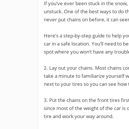
If you’ve ever been stuck in the snow,
unstuck. One of the best ways to do thi
never put chains on before, it can see
Here’s a step-by-step guide to help yo
car in a safe location. You’ll need to be
spot where you won’t have any troub
2. Lay out your chains. Most chains c
take a minute to familiarize yourself wi
next to your tires so you can see how 
3. Put the chains on the front tires fir
since most of the weight of the car is 
tire and work your way around.