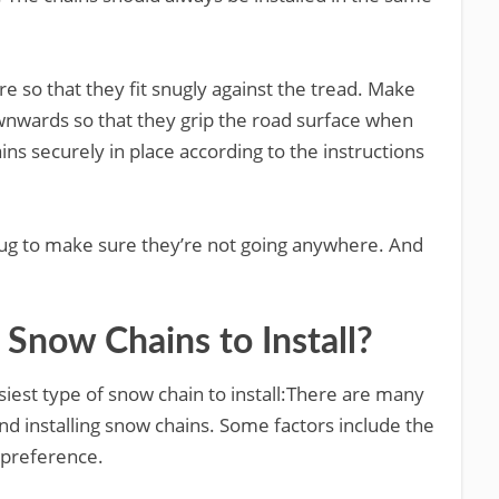
re so that they fit snugly against the tread. Make
ownwards so that they grip the road surface when
ains securely in place according to the instructions
 tug to make sure they’re not going anywhere. And
 Snow Chains to Install?
iest type of snow chain to install:There are many
nd installing snow chains. Some factors include the
l preference.