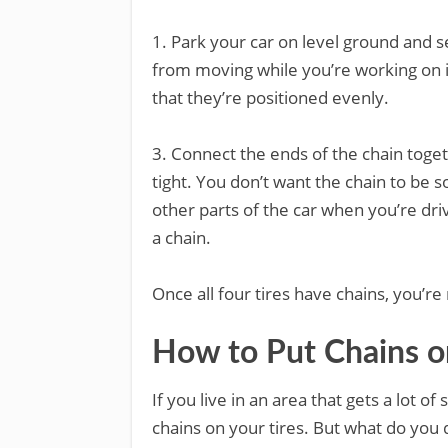
1. Park your car on level ground and se
from moving while you’re working on it
that they’re positioned evenly.
3. Connect the ends of the chain toge
tight. You don’t want the chain to be so
other parts of the car when you’re driv
a chain.
Once all four tires have chains, you’re 
How to Put Chains o
If you live in an area that gets a lot 
chains on your tires. But what do you d