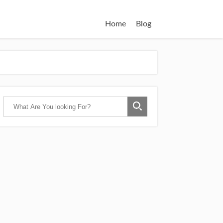
Home
Blog