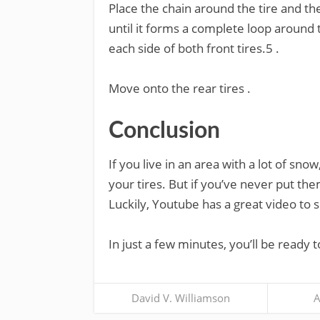
Place the chain around the tire and th
until it forms a complete loop around 
each side of both front tires.5 .
Move onto the rear tires .
Conclusion
If you live in an area with a lot of sno
your tires. But if you’ve never put the
Luckily, Youtube has a great video to 
In just a few minutes, you’ll be ready 
David V. Williamson
A