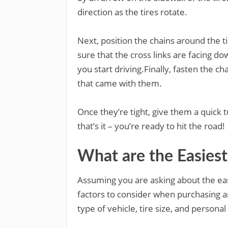
direction as the tires rotate.
Next, position the chains around the ti
sure that the cross links are facing d
you start driving.Finally, fasten the ch
that came with them.
Once they’re tight, give them a quick
that’s it – you’re ready to hit the road!
What are the Easiest
Assuming you are asking about the eas
factors to consider when purchasing a
type of vehicle, tire size, and persona