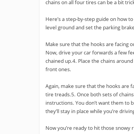
chains on all four tires can be a bit tric
Here’s a step-by-step guide on how to 
level ground and set the parking brake
Make sure that the hooks are facing o
Now, drive your car forwards a few feet
chained up.4. Place the chains around 
front ones.
Again, make sure that the hooks are f
tire treads.5. Once both sets of chains
instructions. You don’t want them to b
they’ll stay in place while you’re drivin
Now you’re ready to hit those snowy 