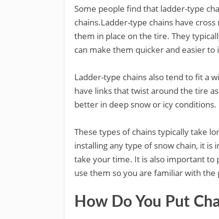
Some people find that ladder-type chain
chains.Ladder-type chains have cross 
them in place on the tire. They typical
can make them quicker and easier to in
Ladder-type chains also tend to fit a w
have links that twist around the tire as
better in deep snow or icy conditions.
These types of chains typically take l
installing any type of snow chain, it is
take your time. It is also important to
use them so you are familiar with the
How Do You Put Chai