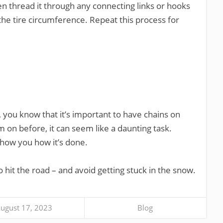
en thread it through any connecting links or hooks
the tire circumference. Repeat this process for
w, you know that it’s important to have chains on
m on before, it can seem like a daunting task.
show you how it’s done.
to hit the road – and avoid getting stuck in the snow.
ugust 17, 2023
Blog