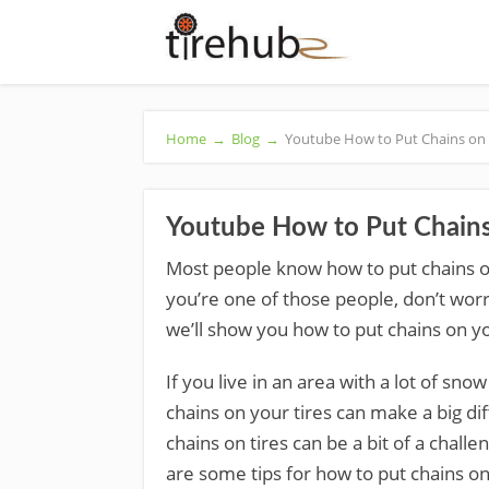
Home
→
Blog
→
Youtube How to Put Chains on 
Youtube How to Put Chains
Most people know how to put chains on 
you’re one of those people, don’t worry –
we’ll show you how to put chains on you
If you live in an area with a lot of sn
chains on your tires can make a big dif
chains on tires can be a bit of a chall
are some tips for how to put chains on 