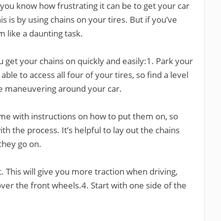
 you know how frustrating it can be to get your car
s is by using chains on your tires. But if you’ve
m like a daunting task.
u get your chains on quickly and easily:1. Park your
 able to access all four of your tires, so find a level
le maneuvering around your car.
ome with instructions on how to put them on, so
th the process. It’s helpful to lay out the chains
they go on.
st. This will give you more traction when driving,
over the front wheels.4. Start with one side of the