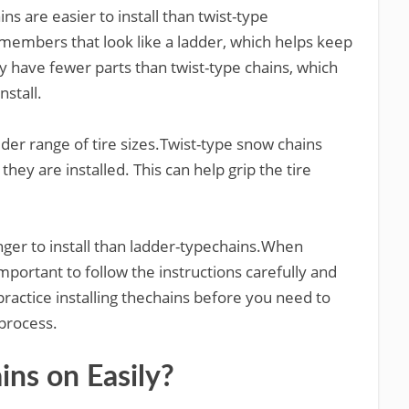
s are easier to install than twist-type
members that look like a ladder, which helps keep
ly have fewer parts than twist-type chains, which
stall.
ider range of tire sizes.Twist-type snow chains
 they are installed. This can help grip the tire
onger to install than ladder-typechains.When
 important to follow the instructions carefully and
 practice installing thechains before you need to
 process.
ns on Easily?