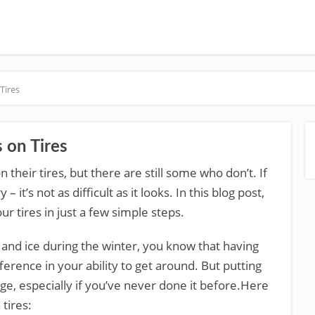
Tires
 on Tires
their tires, but there are still some who don’t. If
 it’s not as difficult as it looks. In this blog post,
r tires in just a few simple steps.
ow and ice during the winter, you know that having
ference in your ability to get around. But putting
enge, especially if you’ve never done it before.Here
tires: