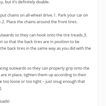
ky, but it’s definitely doable.
put chains on all-wheel drive.1. Park your car on
.2. Place the chains around the front tires.
utwards so they can hook onto the tire treads.3.
 so that the back tires are in position to be
the back tires in the same way as you did with the
acing outwards so they can properly grip onto the
 are in place, tighten them up according to their
e too loose or too tight – just snug enough that
g.
roads!