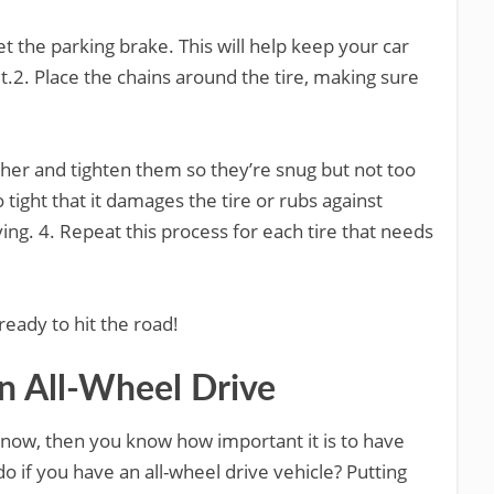
t the parking brake. This will help keep your car
.2. Place the chains around the tire, making sure
ther and tighten them so they’re snug but not too
 tight that it damages the tire or rubs against
ing. 4. Repeat this process for each tire that needs
ready to hit the road!
n All-Wheel Drive
of snow, then you know how important it is to have
o if you have an all-wheel drive vehicle? Putting