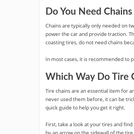
Do You Need Chains o
Chains are typically only needed on two
power the car and provide traction. Th
coasting tires, do not need chains bec
In most cases, it is recommended to pu
Which Way Do Tire 
Tire chains are an essential item for an
never used them before, it can be tric
quick guide to help you get it right.
First, take a look at your tires and find
by an arrow on the sidewall of the tir