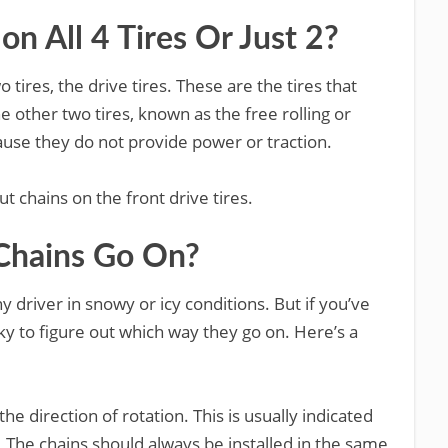
n All 4 Tires Or Just 2?
 tires, the drive tires. These are the tires that
e other two tires, known as the free rolling or
ause they do not provide power or traction.
t chains on the front drive tires.
Chains Go On?
y driver in snowy or icy conditions. But if you’ve
ky to figure out which way they go on. Here’s a
 the direction of rotation. This is usually indicated
e. The chains should always be installed in the same